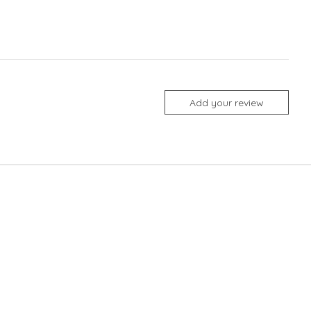
Add your review