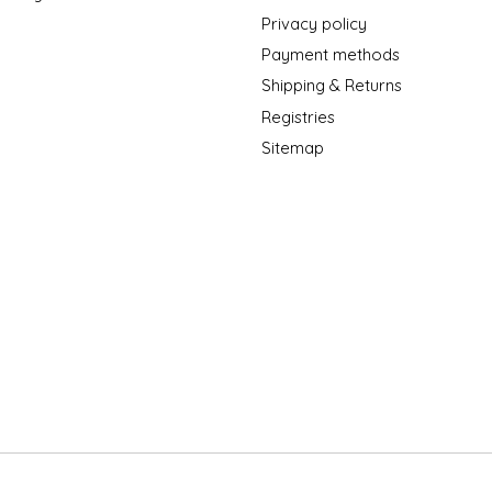
Privacy policy
Payment methods
Shipping & Returns
Registries
Sitemap