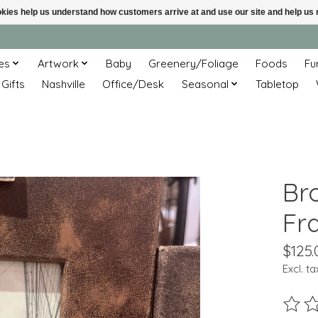
ookies help us understand how customers arrive at and use our site and help 
es
Artwork
Baby
Greenery/Foliage
Foods
Fu
 Gifts
Nashville
Office/Desk
Seasonal
Tabletop
Br
Fr
$125.
Excl. ta
The ra