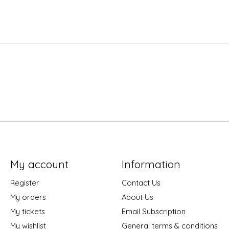
My account
Information
Register
Contact Us
My orders
About Us
My tickets
Email Subscription
My wishlist
General terms & conditions