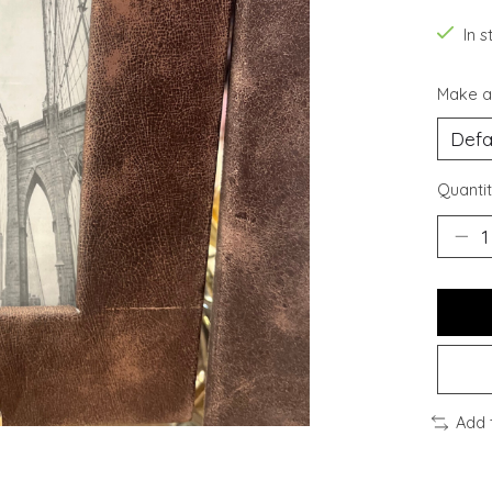
In s
Make a
Quantit
Add 