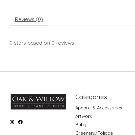
Reviews (0)
0
stars based on
0
reviews
Categories
Apparel & Accessories
Artwork
Baby
Greenery/Foliage