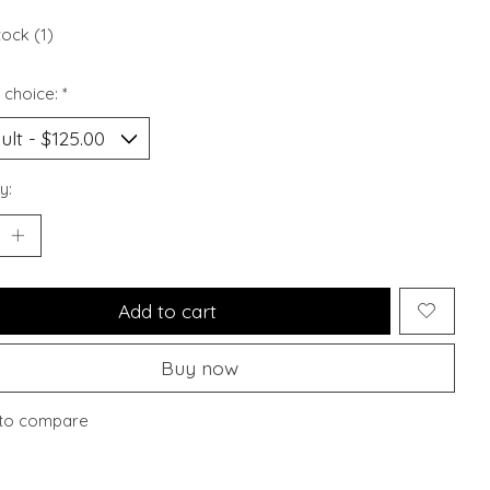
tock (1)
 choice:
*
y:
Add to cart
Buy now
to compare