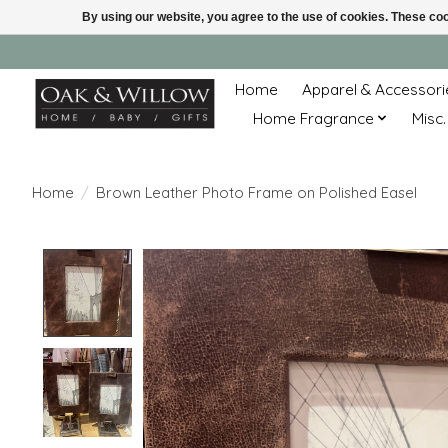
By using our website, you agree to the use of cookies. These c
Home
Apparel & Accessori
Home Fragrance
Misc.
Home
/
Brown Leather Photo Frame on Polished Easel
Product image slideshow Items