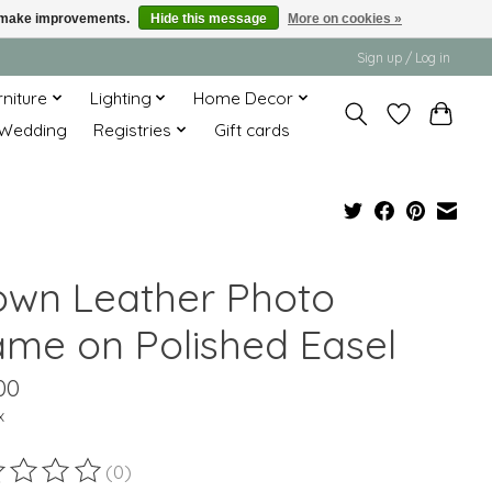
us make improvements.
Hide this message
More on cookies »
Sign up / Log in
rniture
Lighting
Home Decor
Wedding
Registries
Gift cards
own Leather Photo
ame on Polished Easel
00
x
(0)
ting of this product is
0
out of 5