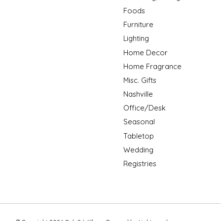
Foods
Furniture
Lighting
Home Decor
Home Fragrance
Misc. Gifts
Nashville
Office/Desk
Seasonal
Tabletop
Wedding
Registries