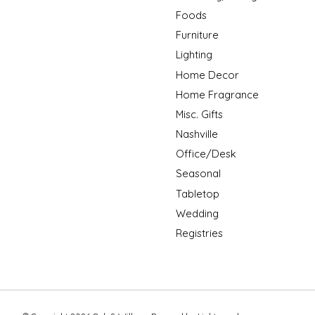
Foods
Furniture
Lighting
Home Decor
Home Fragrance
Misc. Gifts
Nashville
Office/Desk
Seasonal
Tabletop
Wedding
Registries