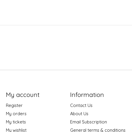
My account
Information
Register
Contact Us
My orders
About Us
My tickets
Email Subscription
My wishlist
General terms & conditions