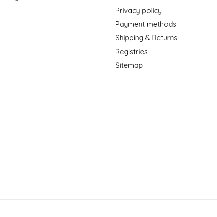
Privacy policy
Payment methods
Shipping & Returns
Registries
Sitemap