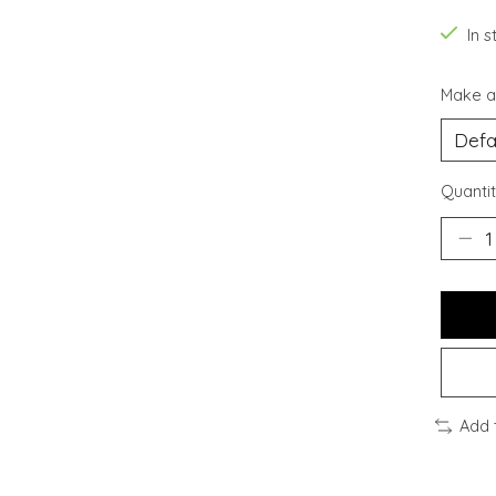
In s
Make a
Quantit
Add 