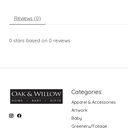
Reviews (0)
0
stars based on
0
reviews
Categories
Apparel & Accessories
Artwork
Baby
Greenery/Foliage