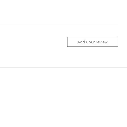
Add your review