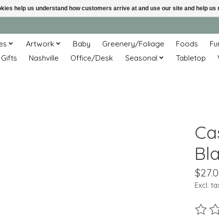
ookies help us understand how customers arrive at and use our site and help 
es
Artwork
Baby
Greenery/Foliage
Foods
Fu
 Gifts
Nashville
Office/Desk
Seasonal
Tabletop
Ca
Bla
$27.
Excl. ta
The ra