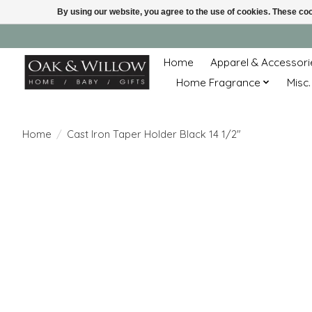
By using our website, you agree to the use of cookies. These c
Home
Apparel & Accessori
Home Fragrance
Misc.
Home
/
Cast Iron Taper Holder Black 14 1/2"
Product image slideshow Items