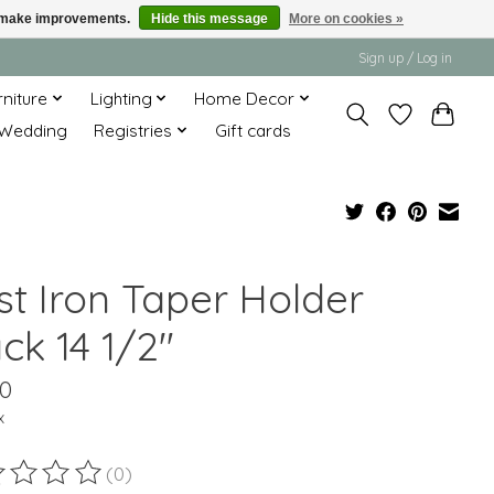
us make improvements.
Hide this message
More on cookies »
Sign up / Log in
rniture
Lighting
Home Decor
Wedding
Registries
Gift cards
st Iron Taper Holder
ck 14 1/2"
00
x
(0)
ting of this product is
0
out of 5