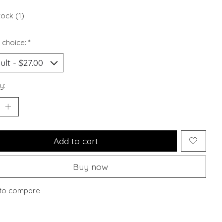
tock (1)
 choice:
*
y:
Add to cart
Buy now
to compare