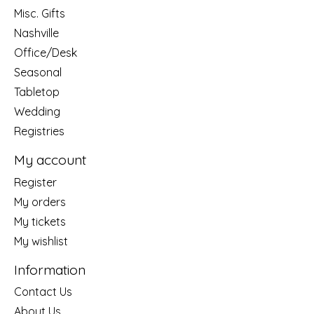
Misc. Gifts
Nashville
Office/Desk
Seasonal
Tabletop
Wedding
Registries
My account
Register
My orders
My tickets
My wishlist
Information
Contact Us
About Us