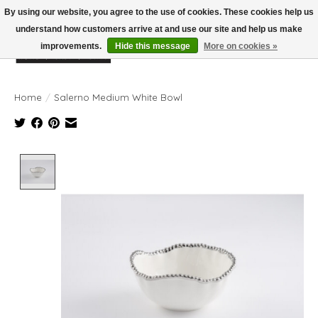
By using our website, you agree to the use of cookies. These cookies help us
understand how customers arrive at and use our site and help us make
improvements.
Hide this message
More on cookies »
Wish List
Cart
Home
/
Salerno Medium White Bowl
Product image slideshow Items