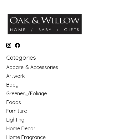
Categories
Apparel & Accessories
Artwork
Baby
Greenery/Foliage
Foods
Furniture
Lighting
Home Decor
Home Fragrance