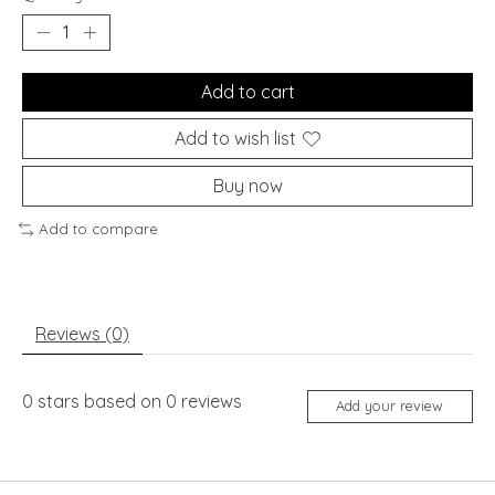
Add to cart
Add to wish list
Buy now
Add to compare
Reviews (0)
0
stars based on
0
reviews
Add your review