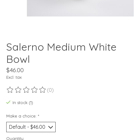
Salerno Medium White
Bowl
$46.00
Excl. tax
(0)
The rating of this product is
0
out of 5
In stock (1)
Make a choice:
*
Quantity: