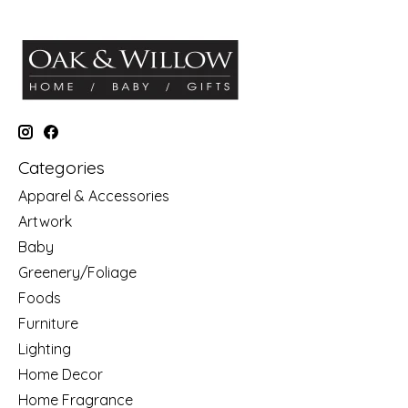
Categories
Apparel & Accessories
Artwork
Baby
Greenery/Foliage
Foods
Furniture
Lighting
Home Decor
Home Fragrance