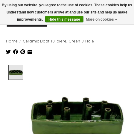
By using our website, you agree to the use of cookies. These cookies help us
understand how customers arrive at and use our site and help us make
improvements.
Hide this message
More on cookies »
Wish List
Cart
Home
/
Ceramic Boat Tulipiere, Green 8-Hole
Product image slideshow Items