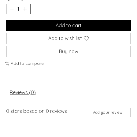
Add to cart
Add to wish list
Buy now
Add to compare
Reviews (0)
0
stars based on
0
reviews
Add your review