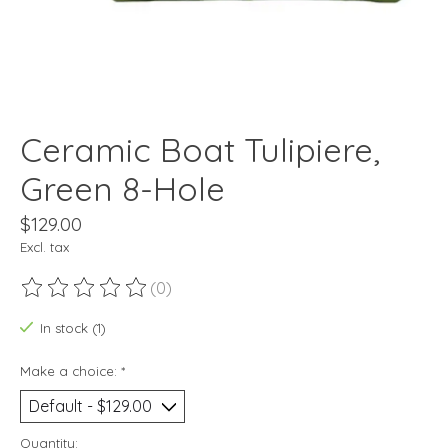
Ceramic Boat Tulipiere,
Green 8-Hole
$129.00
Excl. tax
(0)
The rating of this product is
0
out of 5
In stock (1)
Make a choice:
*
Quantity: