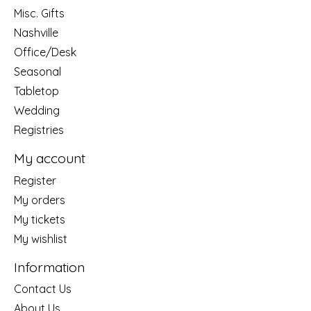
Misc. Gifts
Nashville
Office/Desk
Seasonal
Tabletop
Wedding
Registries
My account
Register
My orders
My tickets
My wishlist
Information
Contact Us
About Us