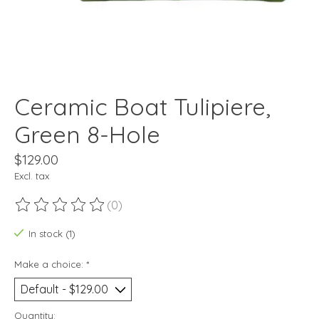
Ceramic Boat Tulipiere,
Green 8-Hole
$129.00
Excl. tax
(0)
The rating of this product is
0
out of 5
In stock (1)
Make a choice:
*
Quantity: