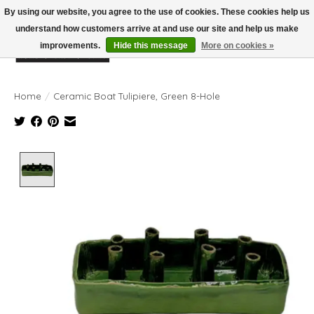
By using our website, you agree to the use of cookies. These cookies help us
understand how customers arrive at and use our site and help us make
improvements.
Hide this message
More on cookies »
Wish List
Cart
Home
/
Ceramic Boat Tulipiere, Green 8-Hole
Product image slideshow Items