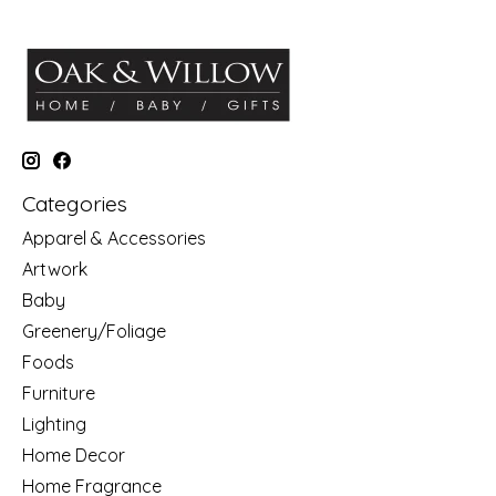
Categories
Apparel & Accessories
Artwork
Baby
Greenery/Foliage
Foods
Furniture
Lighting
Home Decor
Home Fragrance