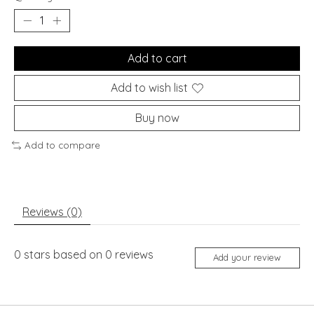
Add to cart
Add to wish list
Buy now
Add to compare
Reviews (0)
0
stars based on
0
reviews
Add your review