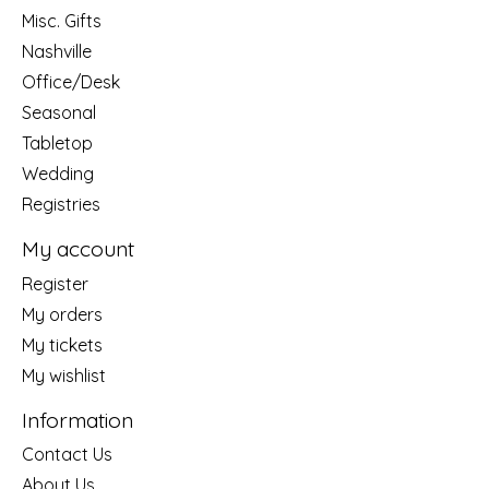
Misc. Gifts
Nashville
Office/Desk
Seasonal
Tabletop
Wedding
Registries
My account
Register
My orders
My tickets
My wishlist
Information
Contact Us
About Us