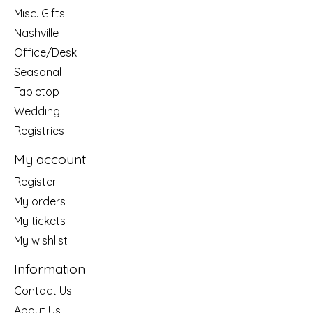
Misc. Gifts
Nashville
Office/Desk
Seasonal
Tabletop
Wedding
Registries
My account
Register
My orders
My tickets
My wishlist
Information
Contact Us
About Us