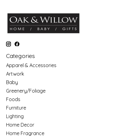
Categories
Apparel & Accessories
Artwork
Baby
Greenery/Foliage
Foods
Furniture
Lighting
Home Decor
Home Fragrance