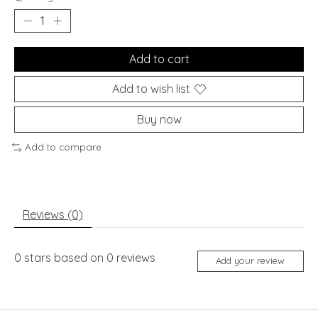
Add to cart
Add to wish list
Buy now
Add to compare
Reviews (0)
0
stars based on
0
reviews
Add your review