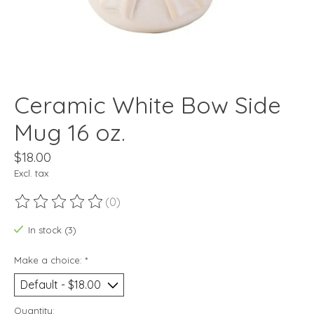
Ceramic White Bow Side
Mug 16 oz.
$18.00
Excl. tax
(0)
The rating of this product is
0
out of 5
In stock (3)
Make a choice:
*
Quantity: