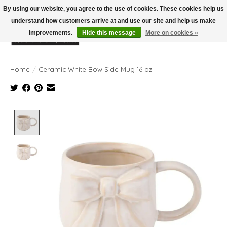
By using our website, you agree to the use of cookies. These cookies help us
understand how customers arrive at and use our site and help us make
improvements.
Hide this message
More on cookies »
Wish List
Cart
Home
/
Ceramic White Bow Side Mug 16 oz.
Product image slideshow Items