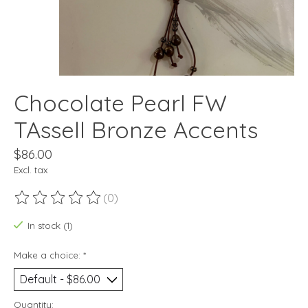
Chocolate Pearl FW
TAssell Bronze Accents
$86.00
Excl. tax
(0)
The rating of this product is
0
out of 5
In stock (1)
Make a choice:
*
Quantity: