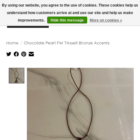
By using our website, you agree to the use of cookies. These cookies help us
understand how customers arrive at and use our site and help us make
improvements.
Hide this message
More on cookies »
Wish List
Cart
Home
/
Chocolate Pearl FW TAssell Bronze Accents
Product image slideshow Items