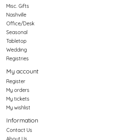
Misc. Gifts
Nashville
Office/Desk
Seasonal
Tabletop
Wedding
Registries
My account
Register
My orders
My tickets
My wishlist
Information
Contact Us
About Us