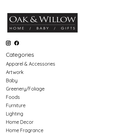
Categories
Apparel & Accessories
Artwork
Baby
Greenery/Foliage
Foods
Furniture
Lighting
Home Decor
Home Fragrance