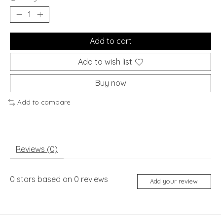
Add to cart
Add to wish list
Buy now
Add to compare
Reviews (0)
0
stars based on
0
reviews
Add your review