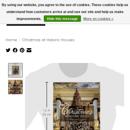
By using our website, you agree to the use of cookies. These cookies help us
understand how customers arrive at and use our site and help us make
improvements.
Hide this message
More on cookies »
Wish List
Cart
Home
/
Christmas at Historic Houses
Product image slideshow Items