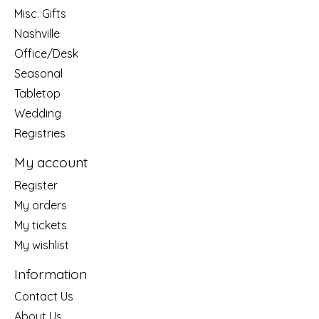
Misc. Gifts
Nashville
Office/Desk
Seasonal
Tabletop
Wedding
Registries
My account
Register
My orders
My tickets
My wishlist
Information
Contact Us
About Us