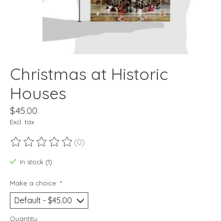
Christmas at Historic
Houses
$45.00
Excl. tax
(0)
The rating of this product is
0
out of 5
In stock (1)
Make a choice:
*
Quantity: