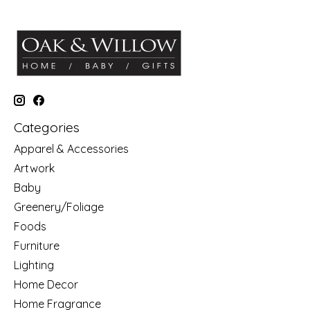
Categories
Apparel & Accessories
Artwork
Baby
Greenery/Foliage
Foods
Furniture
Lighting
Home Decor
Home Fragrance