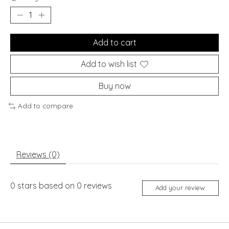
Add to cart
Add to wish list
Buy now
Add to compare
Reviews (0)
0
stars based on
0
reviews
Add your review