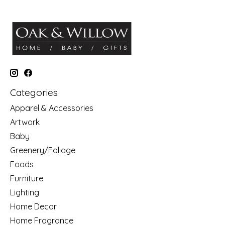
Categories
Apparel & Accessories
Artwork
Baby
Greenery/Foliage
Foods
Furniture
Lighting
Home Decor
Home Fragrance