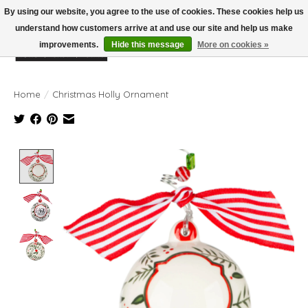
By using our website, you agree to the use of cookies. These cookies help us
understand how customers arrive at and use our site and help us make
improvements.
Hide this message
More on cookies »
Wish List
Cart
Home
/
Christmas Holly Ornament
Product image slideshow Items