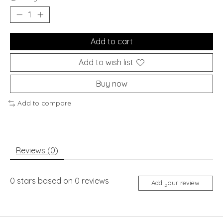
Add to cart
Add to wish list
Buy now
Add to compare
Reviews (0)
0
stars based on
0
reviews
Add your review