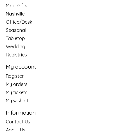
Misc. Gifts
Nashville
Office/Desk
Seasonal
Tabletop
Wedding
Registries
My account
Register
My orders
My tickets
My wishlist
Information
Contact Us
About Us