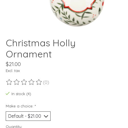
Christmas Holly
Ornament
$21.00
Excl. tax
(0)
The rating of this product is
0
out of 5
In stock (4)
Make a choice:
*
Quantity: