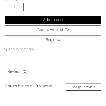
Add to cart
Add to wish list
Buy now
Add to compare
Reviews (0)
0
stars based on
0
reviews
Add your review