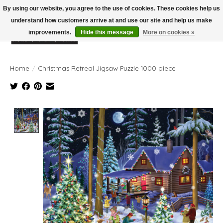
By using our website, you agree to the use of cookies. These cookies help us
understand how customers arrive at and use our site and help us make
improvements.
Hide this message
More on cookies »
Wish List
Cart
Home
/
Christmas Retreal Jigsaw Puzzle 1000 piece
Product image slideshow Items