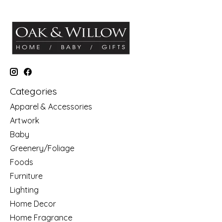
Categories
Apparel & Accessories
Artwork
Baby
Greenery/Foliage
Foods
Furniture
Lighting
Home Decor
Home Fragrance