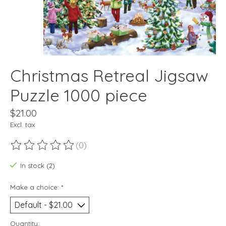
Christmas Retreal Jigsaw
Puzzle 1000 piece
$21.00
Excl. tax
(0)
The rating of this product is
0
out of 5
In stock (2)
Make a choice:
*
Quantity: