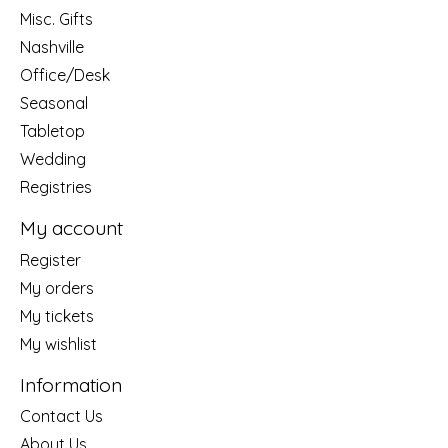
Misc. Gifts
Nashville
Office/Desk
Seasonal
Tabletop
Wedding
Registries
My account
Register
My orders
My tickets
My wishlist
Information
Contact Us
About Us