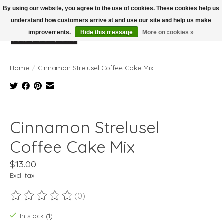
By using our website, you agree to the use of cookies. These cookies help us
understand how customers arrive at and use our site and help us make
improvements.
Hide this message
More on cookies »
Wish List
Cart
Home
/
Cinnamon Strelusel Coffee Cake Mix
Product image slideshow Items
Cinnamon Strelusel
Coffee Cake Mix
$13.00
Excl. tax
(0)
The rating of this product is
0
out of 5
In stock (1)