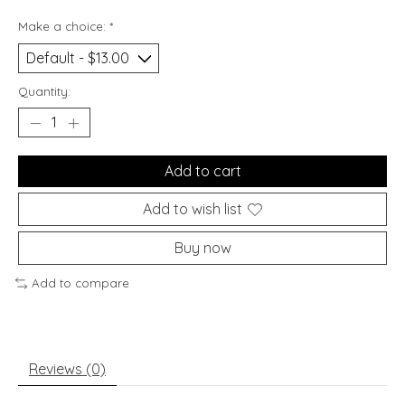
Make a choice:
*
Quantity:
Add to cart
Add to wish list
Buy now
Add to compare
Reviews (0)