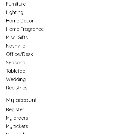
Furniture
Lighting
Home Decor
Home Fragrance
Misc. Gifts
Nashville
Office/Desk
Seasonal
Tabletop
Wedding
Registries
My account
Register
My orders
My tickets