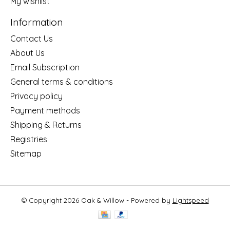
My wishlist
Information
Contact Us
About Us
Email Subscription
General terms & conditions
Privacy policy
Payment methods
Shipping & Returns
Registries
Sitemap
© Copyright 2026 Oak & Willow - Powered by
Lightspeed