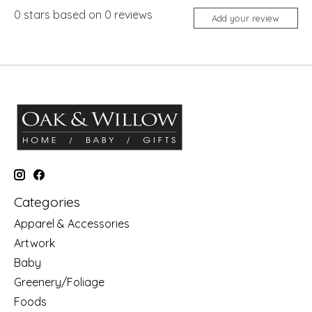
0
stars based on
0
reviews
Add your review
Categories
Apparel & Accessories
Artwork
Baby
Greenery/Foliage
Foods