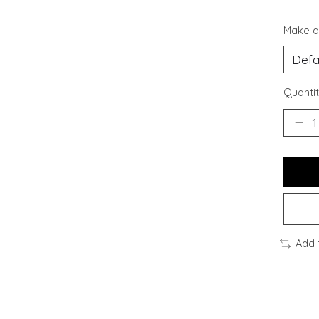
Make a
Quantit
Add 