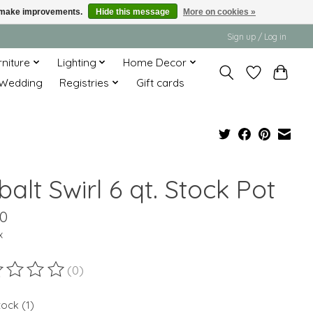
us make improvements.
Hide this message
More on cookies »
Sign up / Log in
rniture
Lighting
Home Decor
Wedding
Registries
Gift cards
alt Swirl 6 qt. Stock Pot
00
x
(0)
ting of this product is
0
out of 5
tock (1)