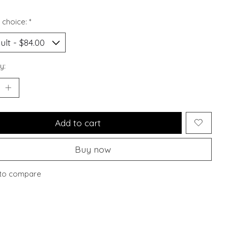
 choice:
*
y:
Add to cart
Buy now
to compare