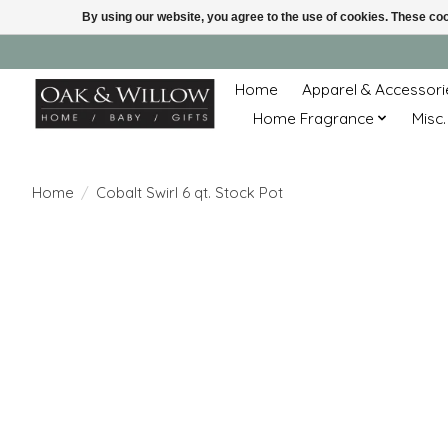
By using our website, you agree to the use of cookies. These c
Home
Apparel & Accessori
Home Fragrance
Misc.
Home
/
Cobalt Swirl 6 qt. Stock Pot
Product image slideshow Items