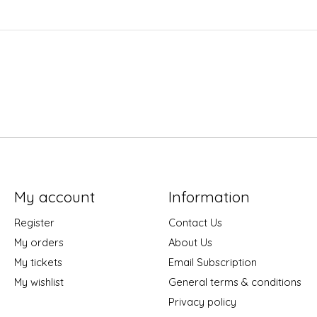
My account
Information
Register
Contact Us
My orders
About Us
My tickets
Email Subscription
My wishlist
General terms & conditions
Privacy policy