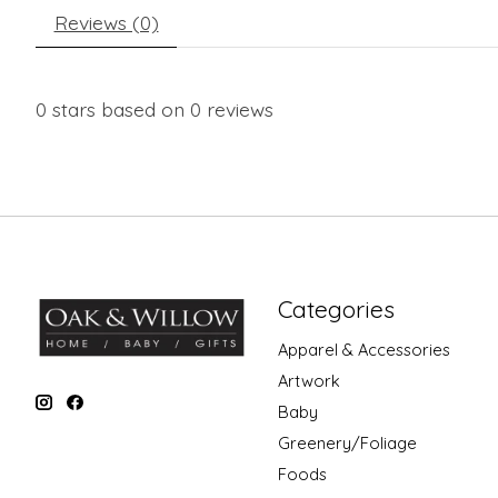
Reviews (0)
0
stars based on
0
reviews
Categories
Apparel & Accessories
Artwork
Baby
Greenery/Foliage
Foods