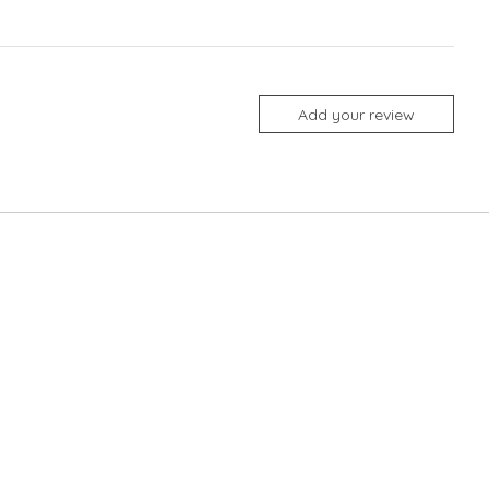
Add your review