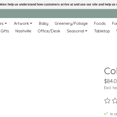
ookies help us understand how customers arrive at and use our site and help 
es
Artwork
Baby
Greenery/Foliage
Foods
Fu
 Gifts
Nashville
Office/Desk
Seasonal
Tabletop
Cob
$84.
Excl. ta
The ra
In s