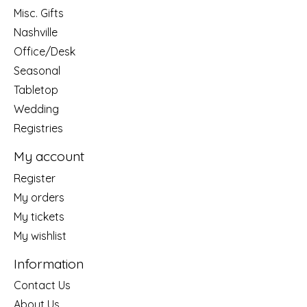
Misc. Gifts
Nashville
Office/Desk
Seasonal
Tabletop
Wedding
Registries
My account
Register
My orders
My tickets
My wishlist
Information
Contact Us
About Us