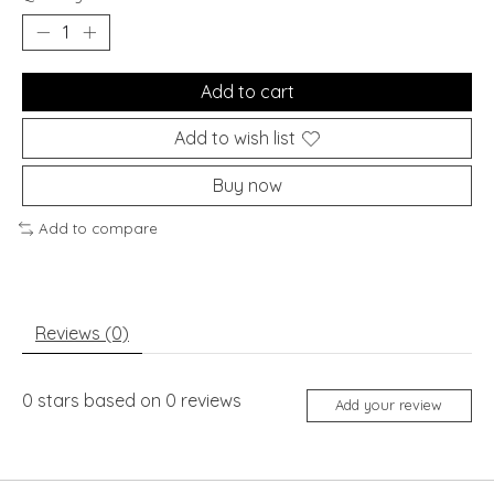
Add to cart
Add to wish list
Buy now
Add to compare
Reviews (0)
0
stars based on
0
reviews
Add your review