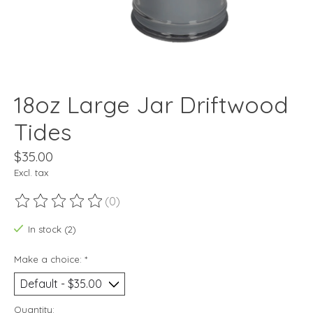
18oz Large Jar Driftwood
Tides
$35.00
Excl. tax
(0)
The rating of this product is
0
out of 5
In stock (2)
Make a choice:
*
Quantity: