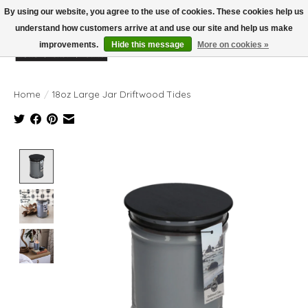
By using our website, you agree to the use of cookies. These cookies help us
understand how customers arrive at and use our site and help us make
improvements.
Hide this message
More on cookies »
Wish List
Cart
Home
/
18oz Large Jar Driftwood Tides
Product image slideshow Items