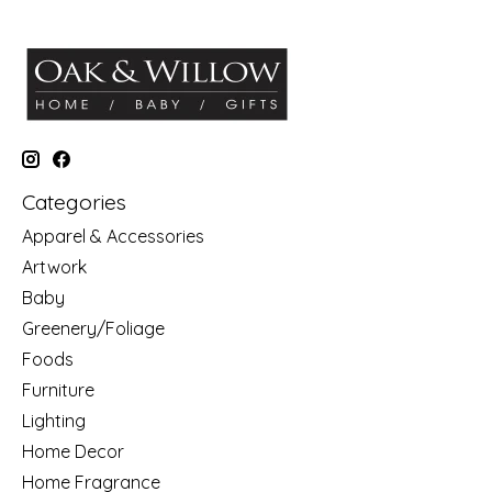
Categories
Apparel & Accessories
Artwork
Baby
Greenery/Foliage
Foods
Furniture
Lighting
Home Decor
Home Fragrance