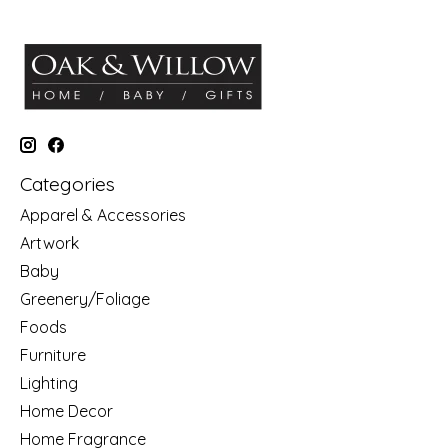
Categories
Apparel & Accessories
Artwork
Baby
Greenery/Foliage
Foods
Furniture
Lighting
Home Decor
Home Fragrance