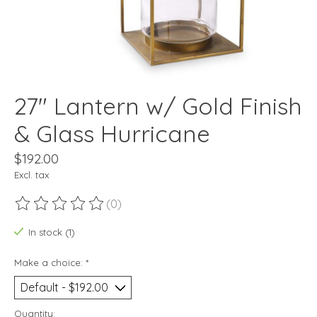
27" Lantern w/ Gold Finish
& Glass Hurricane
$192.00
Excl. tax
(0)
The rating of this product is
0
out of 5
In stock (1)
Make a choice:
*
Quantity: