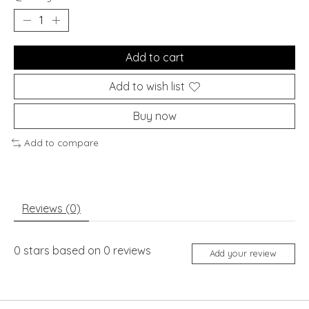
Add to cart
Add to wish list
Buy now
Add to compare
Reviews (0)
0
stars based on
0
reviews
Add your review