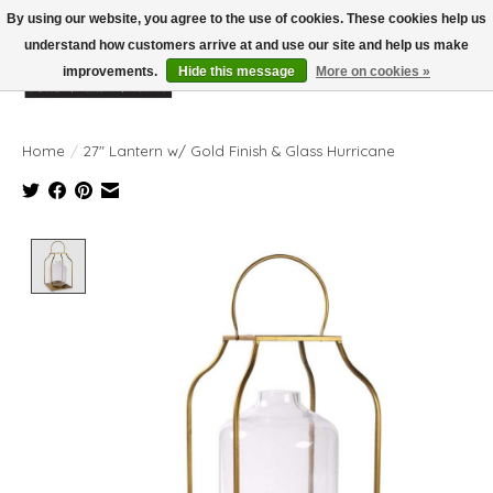
By using our website, you agree to the use of cookies. These cookies help us
understand how customers arrive at and use our site and help us make
improvements.
Hide this message
More on cookies »
Wish List
Cart
Home
/
27" Lantern w/ Gold Finish & Glass Hurricane
Product image slideshow Items