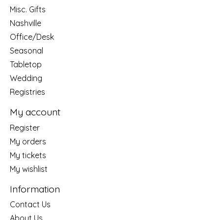
Misc. Gifts
Nashville
Office/Desk
Seasonal
Tabletop
Wedding
Registries
My account
Register
My orders
My tickets
My wishlist
Information
Contact Us
About Us