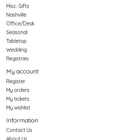
Misc. Gifts
Nashville
Office/Desk
Seasonal
Tabletop
Wedding
Registries
My account
Register
My orders
My tickets
My wishlist
Information
Contact Us
About Us