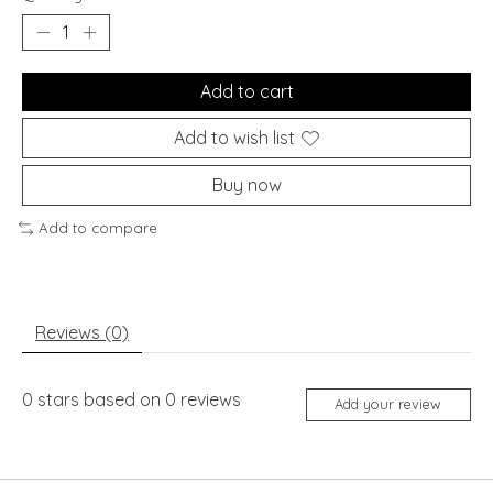
Add to cart
Add to wish list
Buy now
Add to compare
Reviews (0)
0
stars based on
0
reviews
Add your review