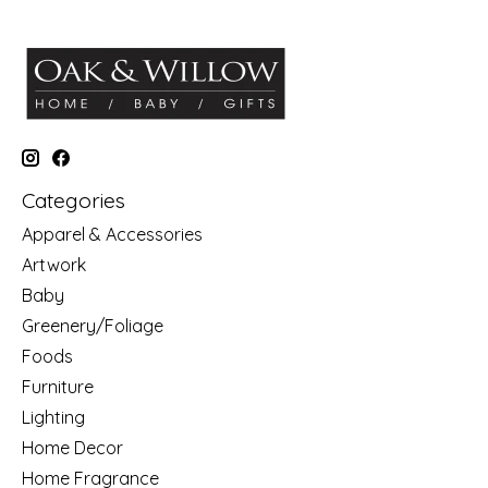
Categories
Apparel & Accessories
Artwork
Baby
Greenery/Foliage
Foods
Furniture
Lighting
Home Decor
Home Fragrance