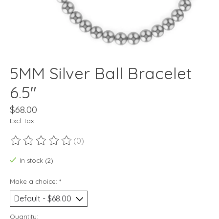
5MM Silver Ball Bracelet
6.5"
$68.00
Excl. tax
(0)
The rating of this product is
0
out of 5
In stock (2)
Make a choice:
*
Quantity: