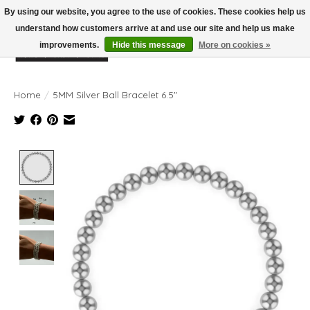
By using our website, you agree to the use of cookies. These cookies help us
understand how customers arrive at and use our site and help us make
improvements.
Hide this message
More on cookies »
Wish List
Cart
Home
/
5MM Silver Ball Bracelet 6.5"
Product image slideshow Items