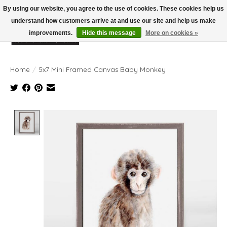
By using our website, you agree to the use of cookies. These cookies help us
understand how customers arrive at and use our site and help us make
improvements.
Hide this message
More on cookies »
Wish List
Cart
Home
/
5x7 Mini Framed Canvas Baby Monkey
Product image slideshow Items