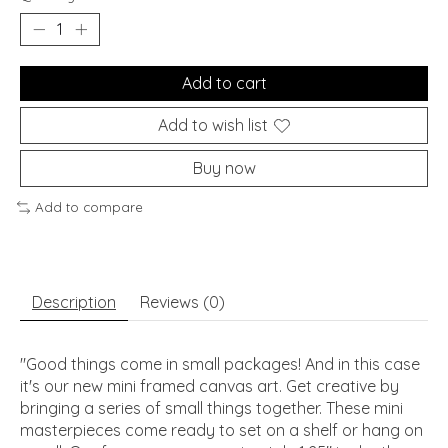
Add to cart
Add to wish list
Buy now
Add to compare
Description
Reviews (0)
"Good things come in small packages! And in this case
it's our new mini framed canvas art. Get creative by
bringing a series of small things together. These mini
masterpieces come ready to set on a shelf or hang on