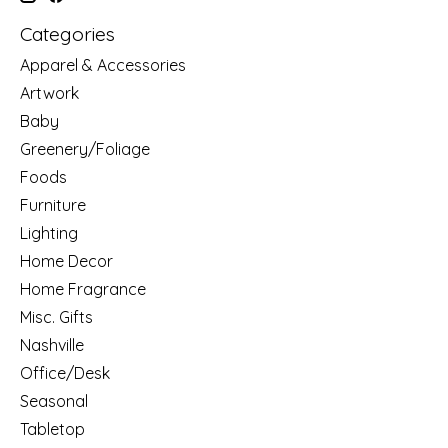
Categories
Apparel & Accessories
Artwork
Baby
Greenery/Foliage
Foods
Furniture
Lighting
Home Decor
Home Fragrance
Misc. Gifts
Nashville
Office/Desk
Seasonal
Tabletop