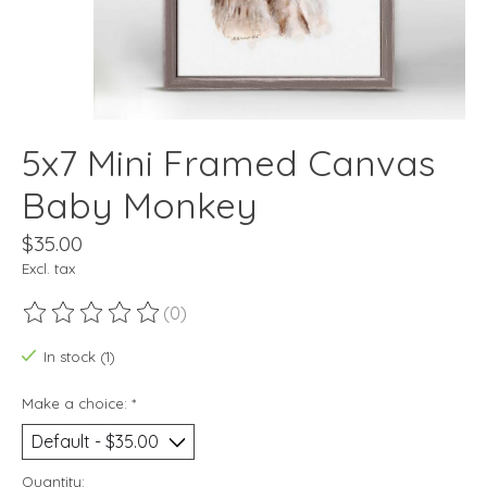
5x7 Mini Framed Canvas
Baby Monkey
$35.00
Excl. tax
(0)
The rating of this product is
0
out of 5
In stock (1)
Make a choice:
*
Quantity: