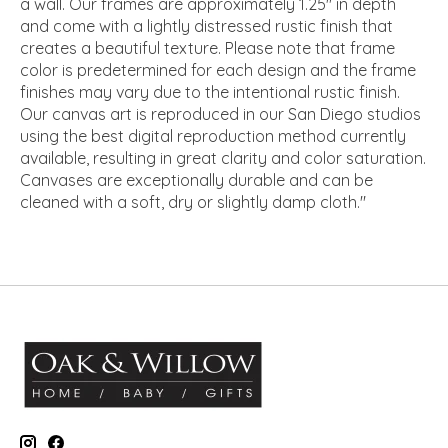
a wall. Our frames are approximately 1.25" in depth
and come with a lightly distressed rustic finish that
creates a beautiful texture. Please note that frame
color is predetermined for each design and the frame
finishes may vary due to the intentional rustic finish.
Our canvas art is reproduced in our San Diego studios
using the best digital reproduction method currently
available, resulting in great clarity and color saturation.
Canvases are exceptionally durable and can be
cleaned with a soft, dry or slightly damp cloth."