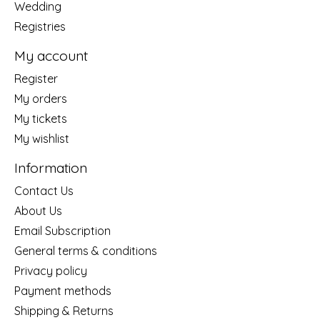
Wedding
Registries
My account
Register
My orders
My tickets
My wishlist
Information
Contact Us
About Us
Email Subscription
General terms & conditions
Privacy policy
Payment methods
Shipping & Returns