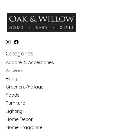
Categories
Apparel & Accessories
Artwork
Baby
Greenery/Foliage
Foods
Furniture
Lighting
Home Decor
Home Fragrance