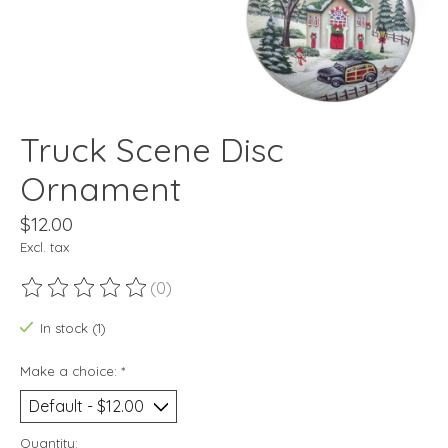
Truck Scene Disc
Ornament
$12.00
Excl. tax
(0)
The rating of this product is
0
out of 5
In stock (1)
Make a choice:
*
Quantity: