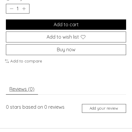
Add to cart
Add to wish list
Buy now
Add to compare
Reviews (0)
0
stars based on
0
reviews
Add your review