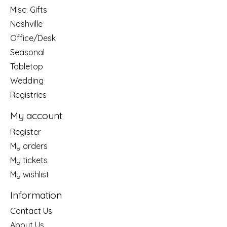
Misc. Gifts
Nashville
Office/Desk
Seasonal
Tabletop
Wedding
Registries
My account
Register
My orders
My tickets
My wishlist
Information
Contact Us
About Us