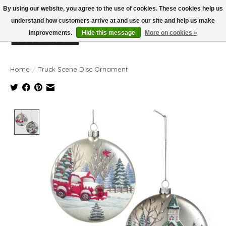
By using our website, you agree to the use of cookies. These cookies help us
understand how customers arrive at and use our site and help us make
improvements.
Hide this message
More on cookies »
Wish List
Cart
Home
/
Truck Scene Disc Ornament
Product image slideshow Items