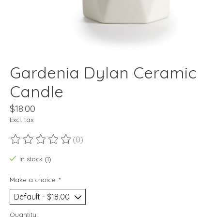
Gardenia Dylan Ceramic
Candle
$18.00
Excl. tax
(0)
The rating of this product is
0
out of 5
In stock (1)
Make a choice:
*
Quantity: