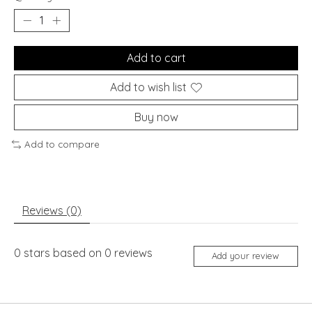
Add to cart
Add to wish list
Buy now
Add to compare
Reviews (0)
0
stars based on
0
reviews
Add your review