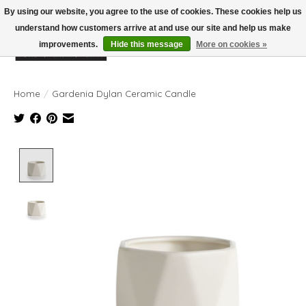
By using our website, you agree to the use of cookies. These cookies help us
understand how customers arrive at and use our site and help us make
improvements.
Hide this message
More on cookies »
Wish List
Cart
Home
/
Gardenia Dylan Ceramic Candle
Product image slideshow Items