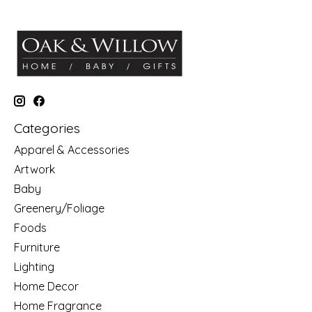
Categories
Apparel & Accessories
Artwork
Baby
Greenery/Foliage
Foods
Furniture
Lighting
Home Decor
Home Fragrance