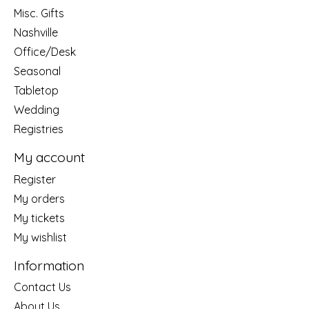
Misc. Gifts
Nashville
Office/Desk
Seasonal
Tabletop
Wedding
Registries
My account
Register
My orders
My tickets
My wishlist
Information
Contact Us
About Us