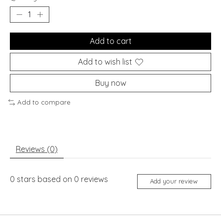
Add to cart
Add to wish list
Buy now
Add to compare
Reviews (0)
0
stars based on
0
reviews
Add your review