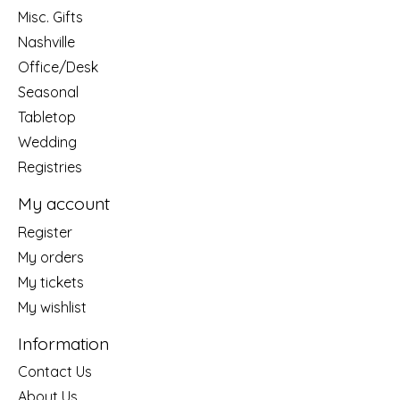
Misc. Gifts
Nashville
Office/Desk
Seasonal
Tabletop
Wedding
Registries
My account
Register
My orders
My tickets
My wishlist
Information
Contact Us
About Us