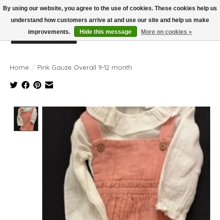
By using our website, you agree to the use of cookies. These cookies help us
understand how customers arrive at and use our site and help us make
improvements.
Hide this message
More on cookies »
Wish List
Cart
Home
/
Pink Gauze Overall 9-12 month
Product image slideshow Items