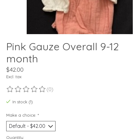
Pink Gauze Overall 9-12
month
$42.00
Excl. tax
(0)
The rating of this product is
0
out of 5
In stock (1)
Make a choice:
*
Quantity: