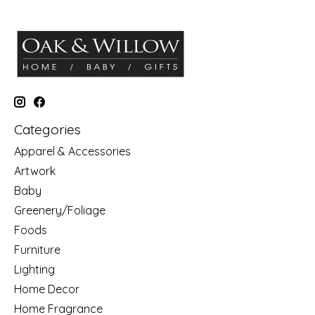
Categories
Apparel & Accessories
Artwork
Baby
Greenery/Foliage
Foods
Furniture
Lighting
Home Decor
Home Fragrance