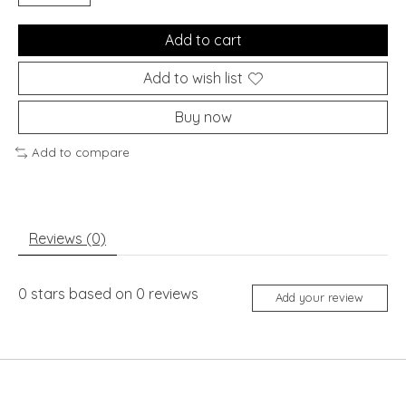
Add to cart
Add to wish list
Buy now
Add to compare
Reviews (0)
0
stars based on
0
reviews
Add your review