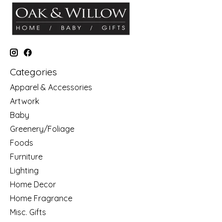
Categories
Apparel & Accessories
Artwork
Baby
Greenery/Foliage
Foods
Furniture
Lighting
Home Decor
Home Fragrance
Misc. Gifts