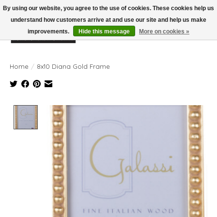
By using our website, you agree to the use of cookies. These cookies help us
understand how customers arrive at and use our site and help us make
improvements.
Hide this message
More on cookies »
Wish List
Cart
Home
/
8x10 Diana Gold Frame
Product image slideshow Items