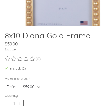
8x10 Diana Gold Frame
$59.00
Excl. tax
(0)
The rating of this product is
0
out of 5
In stock (2)
Make a choice:
*
Quantity: