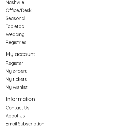
Nashville
Office/Desk
Seasonal
Tabletop
Wedding
Registries
My account
Register
My orders
My tickets
My wishlist
Information
Contact Us
About Us
Email Subscription