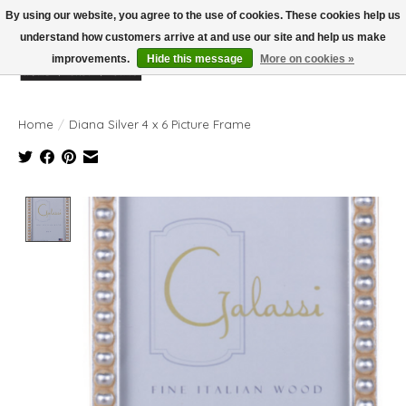
By using our website, you agree to the use of cookies. These cookies help us
understand how customers arrive at and use our site and help us make
improvements.
Hide this message
More on cookies »
Wish List
Cart
Home
/
Diana Silver 4 x 6 Picture Frame
Product image slideshow Items