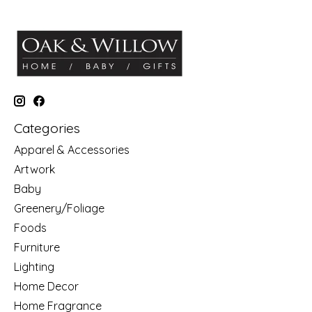
Categories
Apparel & Accessories
Artwork
Baby
Greenery/Foliage
Foods
Furniture
Lighting
Home Decor
Home Fragrance