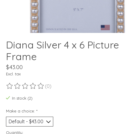
Diana Silver 4 x 6 Picture
Frame
$43.00
Excl. tax
(0)
The rating of this product is
0
out of 5
In stock (2)
Make a choice:
*
Quantity: