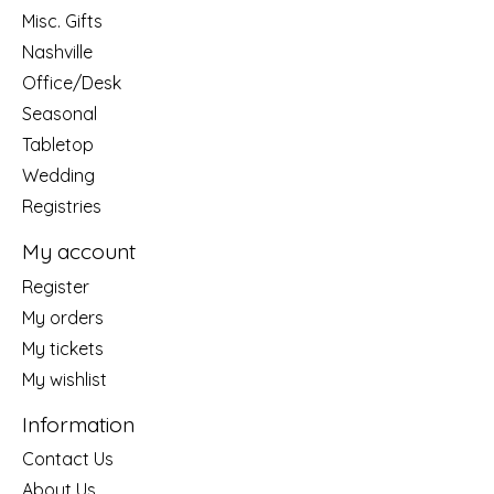
Misc. Gifts
Nashville
Office/Desk
Seasonal
Tabletop
Wedding
Registries
My account
Register
My orders
My tickets
My wishlist
Information
Contact Us
About Us