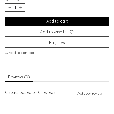
Add to cart
Add to wish list
Buy now
Add to compare
Reviews (0)
0
stars based on
0
reviews
Add your review