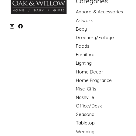
Categories
Apparel & Accessories
Artwork
Baby
Greenery/Foliage
Foods
Furniture
Lighting
Home Decor
Home Fragrance
Misc. Gifts
Nashville
Office/Desk
Seasonal
Tabletop
Wedding