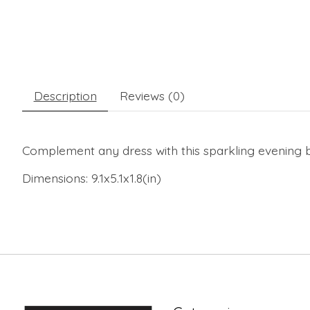
Description
Reviews (0)
Complement any dress with this sparkling evening b
Dimensions:
9.1x5.1x1.8(in)