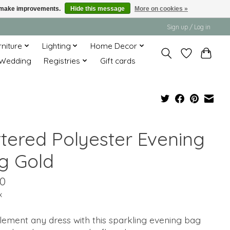
us make improvements.
Hide this message
More on cookies »
Sign up / Log in
rniture
Lighting
Home Decor
Wedding
Registries
Gift cards
ttered Polyester Evening
g Gold
00
x
ement any dress with this sparkling evening bag