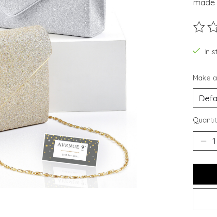
made w
The ra
In s
Make a
Quantit