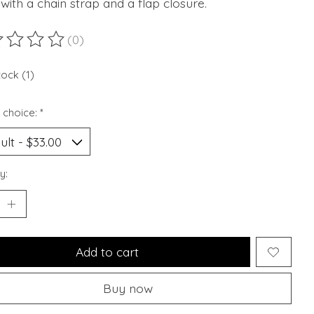
ith a chain strap and a flap closure.
(0)
ting of this product is
0
out of 5
tock (1)
 choice:
*
y:
Add to cart
Buy now