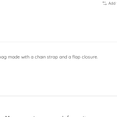
Add 
ag made with a chain strap and a flap closure.