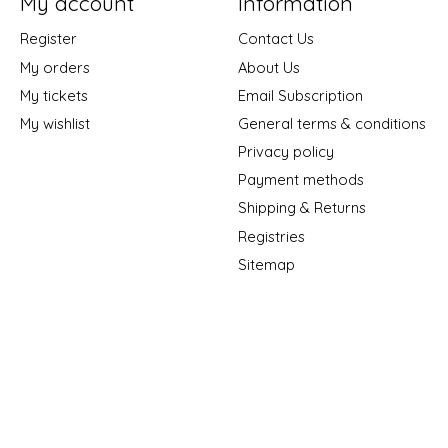
My account
Information
Register
Contact Us
My orders
About Us
My tickets
Email Subscription
My wishlist
General terms & conditions
Privacy policy
Payment methods
Shipping & Returns
Registries
Sitemap