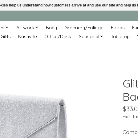
ookies help us understand how customers arrive at and use our site and help 
es
Artwork
Baby
Greenery/Foliage
Foods
Fu
 Gifts
Nashville
Office/Desk
Seasonal
Tabletop
Gli
Ba
$33.
Excl. ta
Compl