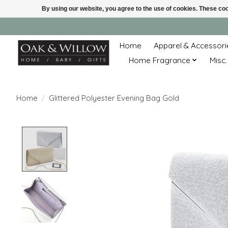
By using our website, you agree to the use of cookies. These c
Home
Apparel & Accessori
Home Fragrance
Misc.
Home
/
Glittered Polyester Evening Bag Gold
Product image slideshow Items