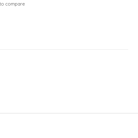
to compare