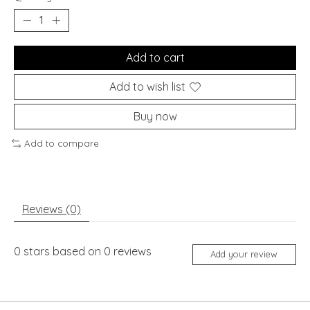
Add to cart
Add to wish list
Buy now
Add to compare
Reviews (0)
0
stars based on
0
reviews
Add your review