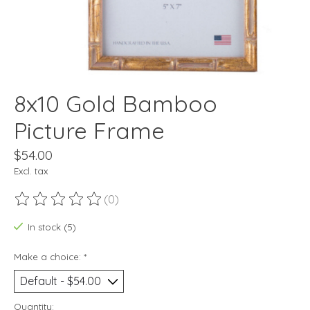
8x10 Gold Bamboo
Picture Frame
$54.00
Excl. tax
(0)
The rating of this product is
0
out of 5
In stock (5)
Make a choice:
*
Quantity: