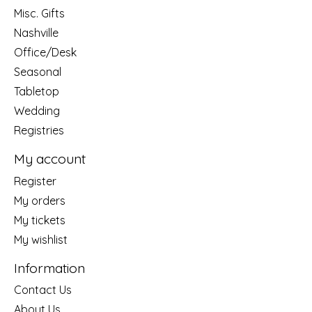
Misc. Gifts
Nashville
Office/Desk
Seasonal
Tabletop
Wedding
Registries
My account
Register
My orders
My tickets
My wishlist
Information
Contact Us
About Us