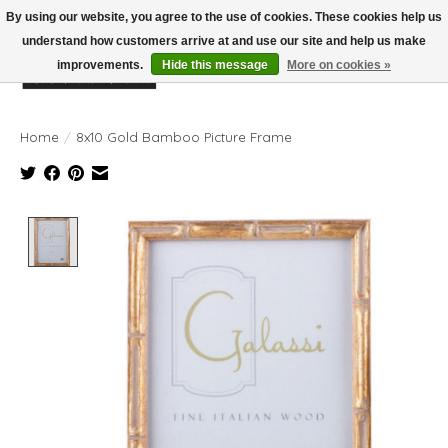
By using our website, you agree to the use of cookies. These cookies help us
understand how customers arrive at and use our site and help us make
improvements.
Hide this message
More on cookies »
Wish List
Cart
Home
/
8x10 Gold Bamboo Picture Frame
Product image slideshow Items