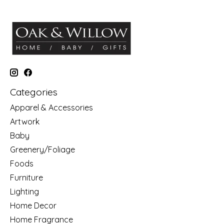
Categories
Apparel & Accessories
Artwork
Baby
Greenery/Foliage
Foods
Furniture
Lighting
Home Decor
Home Fragrance