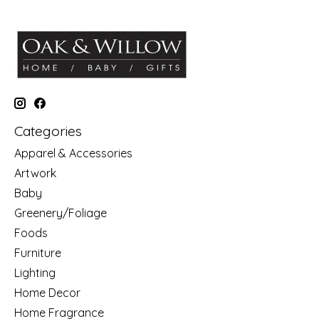
Categories
Apparel & Accessories
Artwork
Baby
Greenery/Foliage
Foods
Furniture
Lighting
Home Decor
Home Fragrance