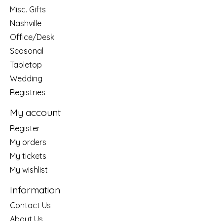
Misc. Gifts
Nashville
Office/Desk
Seasonal
Tabletop
Wedding
Registries
My account
Register
My orders
My tickets
My wishlist
Information
Contact Us
About Us