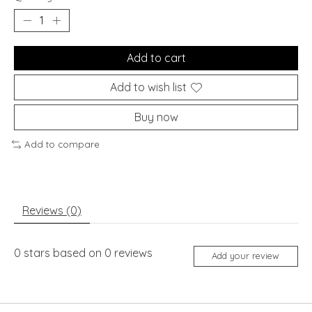
Add to cart
Add to wish list
Buy now
Add to compare
Reviews (0)
0
stars based on
0
reviews
Add your review