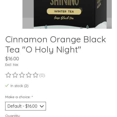
Cinnamon Orange Black
Tea "O Holy Night"
$16.00
Excl. tax
(0)
The rating of this product is
0
out of 5
In stock (2)
Make a choice:
*
Quantity: