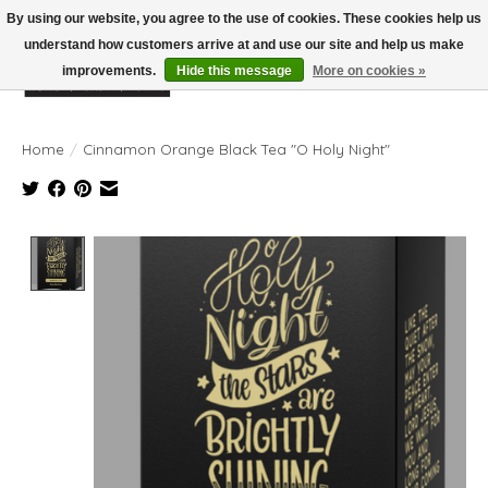
By using our website, you agree to the use of cookies. These cookies help us
understand how customers arrive at and use our site and help us make
improvements.
Hide this message
More on cookies »
Wish List
Cart
Home
/
Cinnamon Orange Black Tea "O Holy Night"
Product image slideshow Items