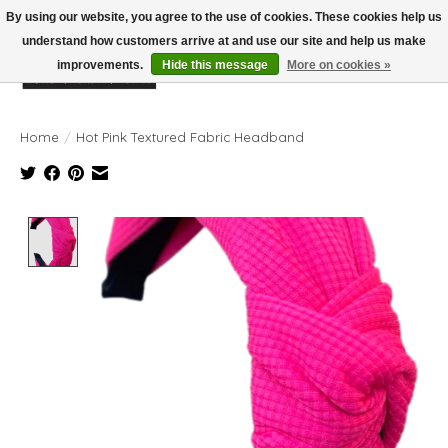
By using our website, you agree to the use of cookies. These cookies help us
understand how customers arrive at and use our site and help us make
improvements.
Hide this message
More on cookies »
Wish List
Cart
Home
/
Hot Pink Textured Fabric Headband
Product image slideshow Items