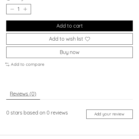
Add to cart
Add to wish list
Buy now
Add to compare
Reviews (0)
0
stars based on
0
reviews
Add your review