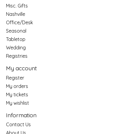
Misc. Gifts
Nashville
Office/Desk
Seasonal
Tabletop
Wedding
Registries
My account
Register
My orders
My tickets
My wishlist
Information
Contact Us
About Us