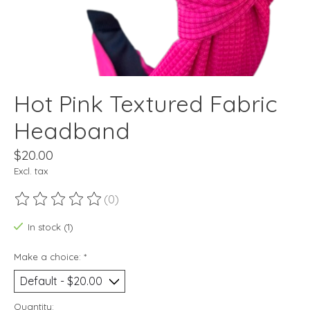
Hot Pink Textured Fabric
Headband
$20.00
Excl. tax
(0)
The rating of this product is
0
out of 5
In stock (1)
Make a choice:
*
Quantity: