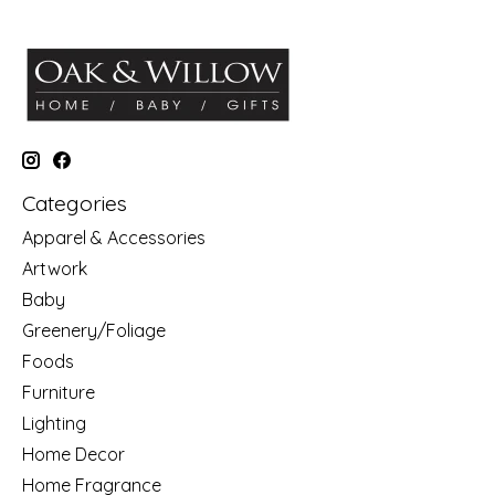
Categories
Apparel & Accessories
Artwork
Baby
Greenery/Foliage
Foods
Furniture
Lighting
Home Decor
Home Fragrance