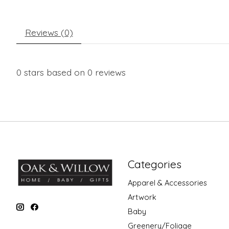
Reviews (0)
0
stars based on
0
reviews
Categories
Apparel & Accessories
Artwork
Baby
Greenery/Foliage