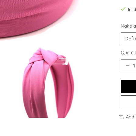
In s
Make a
Quantit
Add 