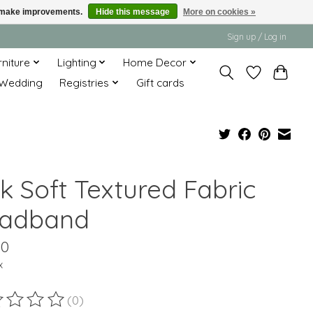
us make improvements.
Hide this message
More on cookies »
Sign up / Log in
rniture
Lighting
Home Decor
Wedding
Registries
Gift cards
k Soft Textured Fabric
adband
00
x
(0)
ting of this product is
0
out of 5