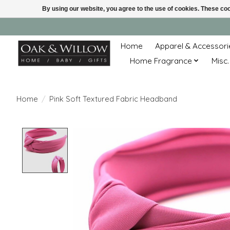
By using our website, you agree to the use of cookies. These c
Home
Apparel & Accessori
Home Fragrance
Misc.
Home
/
Pink Soft Textured Fabric Headband
Product image slideshow Items