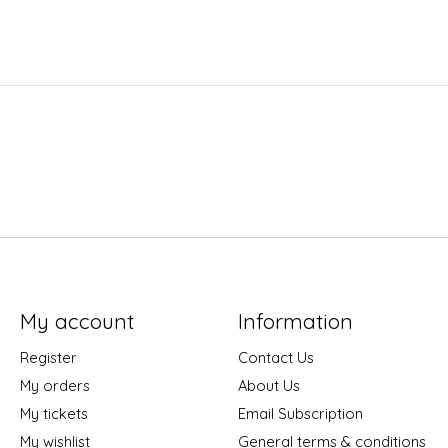
My account
Information
Register
Contact Us
My orders
About Us
My tickets
Email Subscription
My wishlist
General terms & conditions