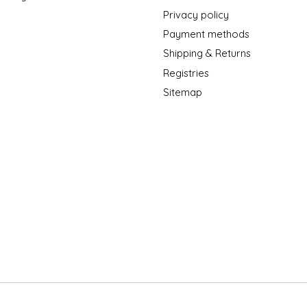
Privacy policy
Payment methods
Shipping & Returns
Registries
Sitemap