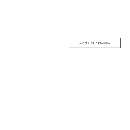
Add your review