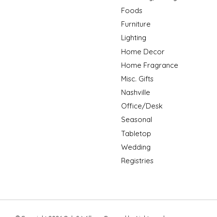
Foods
Furniture
Lighting
Home Decor
Home Fragrance
Misc. Gifts
Nashville
Office/Desk
Seasonal
Tabletop
Wedding
Registries