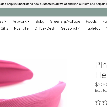
ookies help us understand how customers arrive at and use our site and help 
es
Artwork
Baby
Greenery/Foliage
Foods
Fu
 Gifts
Nashville
Office/Desk
Seasonal
Tabletop
Pin
He
$20.
Excl. ta
The ra