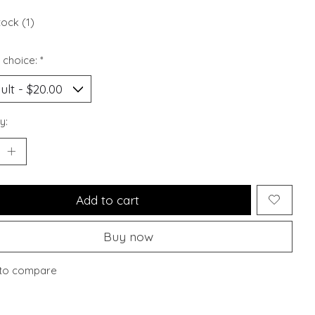
tock (1)
 choice:
*
y:
Add to cart
Buy now
to compare