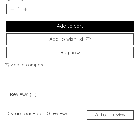
Add to cart
Add to wish list
Buy now
Add to compare
Reviews (0)
0
stars based on
0
reviews
Add your review