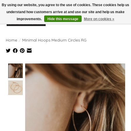
By using our website, you agree to the use of cookies. These cookies help us
understand how customers arrive at and use our site and help us make
improvements.
Hide this message
More on cookies »
Wish List
Cart
Home
/
Minimal Hoops Medium Circles RG
Product image slideshow Items