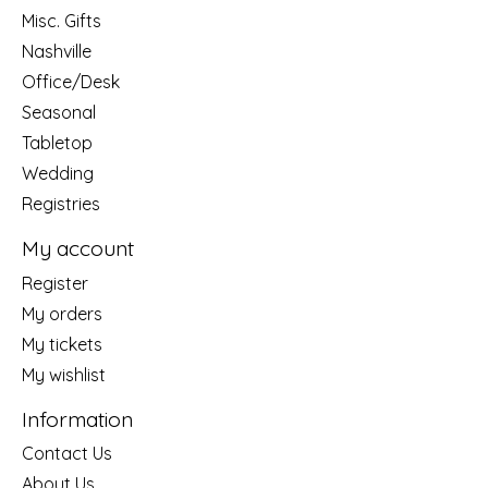
Misc. Gifts
Nashville
Office/Desk
Seasonal
Tabletop
Wedding
Registries
My account
Register
My orders
My tickets
My wishlist
Information
Contact Us
About Us