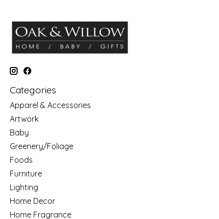
Categories
Apparel & Accessories
Artwork
Baby
Greenery/Foliage
Foods
Furniture
Lighting
Home Decor
Home Fragrance