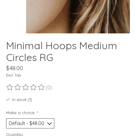
Minimal Hoops Medium
Circles RG
$48.00
Excl. tax
(0)
The rating of this product is
0
out of 5
In stock (1)
Make a choice:
*
Quantity: