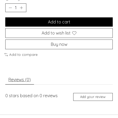
Add to cart
Add to wish list
Buy now
Add to compare
Reviews (0)
0
stars based on
0
reviews
Add your review