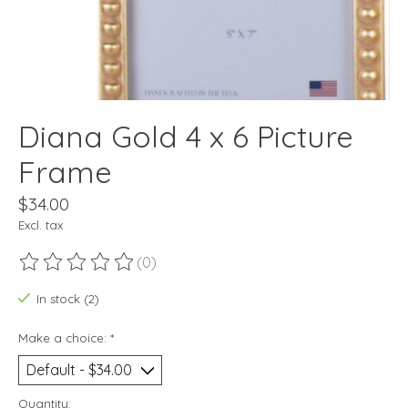
Diana Gold 4 x 6 Picture
Frame
$34.00
Excl. tax
(0)
The rating of this product is
0
out of 5
In stock (2)
Make a choice:
*
Quantity: