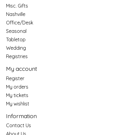
Misc. Gifts
Nashville
Office/Desk
Seasonal
Tabletop
Wedding
Registries
My account
Register
My orders
My tickets
My wishlist
Information
Contact Us
About Us