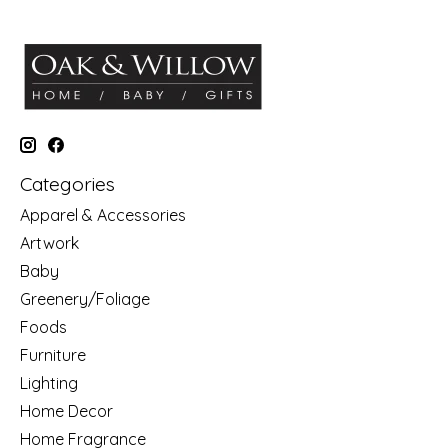
Categories
Apparel & Accessories
Artwork
Baby
Greenery/Foliage
Foods
Furniture
Lighting
Home Decor
Home Fragrance