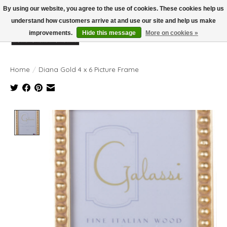
By using our website, you agree to the use of cookies. These cookies help us
understand how customers arrive at and use our site and help us make
improvements.
Hide this message
More on cookies »
Wish List
Cart
Home
/
Diana Gold 4 x 6 Picture Frame
Product image slideshow Items