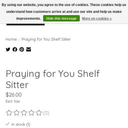
By using our website, you agree to the use of cookies. These cookies help us
understand how customers arrive at and use our site and help us make
improvements.
Hide this message
More on cookies »
Wish List
Cart
Home
/
Praying for You Shelf Sitter
Product image slideshow Items
Praying for You Shelf
Sitter
$26.00
Excl. tax
(0)
The rating of this product is
0
out of 5
In stock (1)