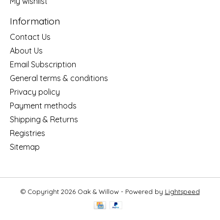
My wishlist
Information
Contact Us
About Us
Email Subscription
General terms & conditions
Privacy policy
Payment methods
Shipping & Returns
Registries
Sitemap
© Copyright 2026 Oak & Willow - Powered by
Lightspeed