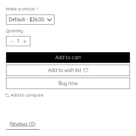
Make a choice:
*
Quantity:
Add to cart
Add to wish list
Buy now
Add to compare
Reviews (0)