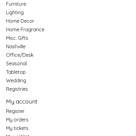
Furniture
Lighting
Home Decor
Home Fragrance
Misc. Gifts
Nashville
Office/Desk
Seasonal
Tabletop
Wedding
Registries
My account
Register
My orders
My tickets