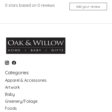
0
stars based on
0
reviews
Add your review
Categories
Apparel & Accessories
Artwork
Baby
Greenery/Foliage
Foods