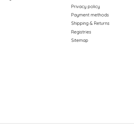
Privacy policy
Payment methods
Shipping & Returns
Registries
Sitemap