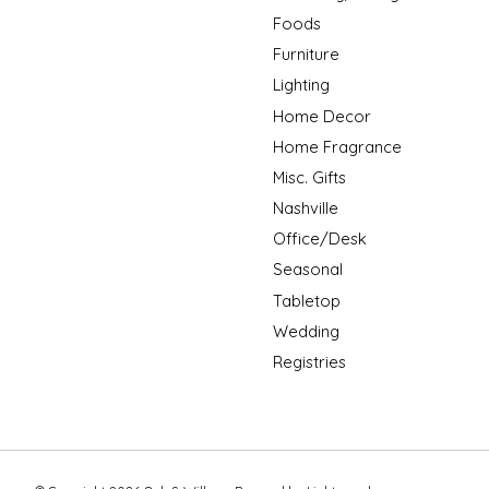
Foods
Furniture
Lighting
Home Decor
Home Fragrance
Misc. Gifts
Nashville
Office/Desk
Seasonal
Tabletop
Wedding
Registries