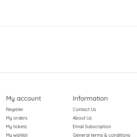
My account
Information
Register
Contact Us
My orders
About Us
My tickets
Email Subscription
My wishlist
General terms & conditions