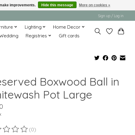
us make improvements.
Hide this message
More on cookies »
Sign up / Log in
rniture
Lighting
Home Decor
Wedding
Registries
Gift cards
eserved Boxwood Ball in
itewash Pot Large
0
x
(0)
ting of this product is
0
out of 5