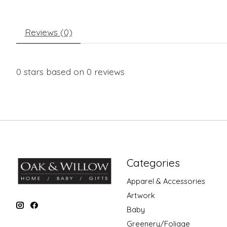
Reviews (0)
0
stars based on
0
reviews
Categories
Apparel & Accessories
Artwork
Baby
Greenery/Foliage