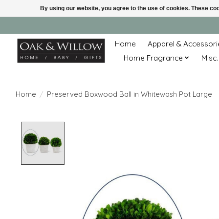
By using our website, you agree to the use of cookies. These c
Home
Apparel & Accessori
Home Fragrance
Misc.
Home
/
Preserved Boxwood Ball in Whitewash Pot Large
Product image slideshow Items