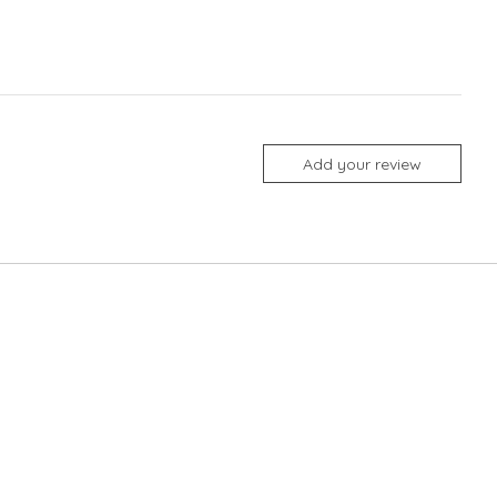
Add your review