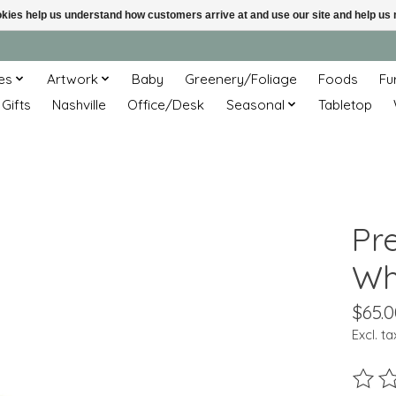
ookies help us understand how customers arrive at and use our site and help 
es
Artwork
Baby
Greenery/Foliage
Foods
Fu
 Gifts
Nashville
Office/Desk
Seasonal
Tabletop
Pr
Wh
$65.0
Excl. ta
The ra