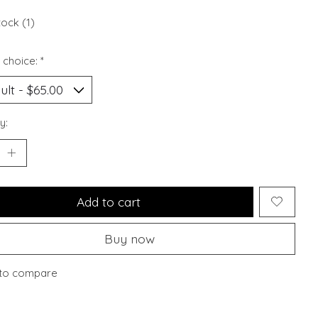
tock (1)
 choice:
*
y:
Add to cart
Buy now
to compare