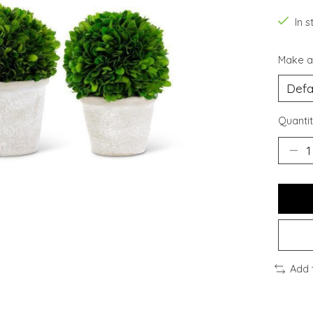
In s
Make a
Quantit
Add 