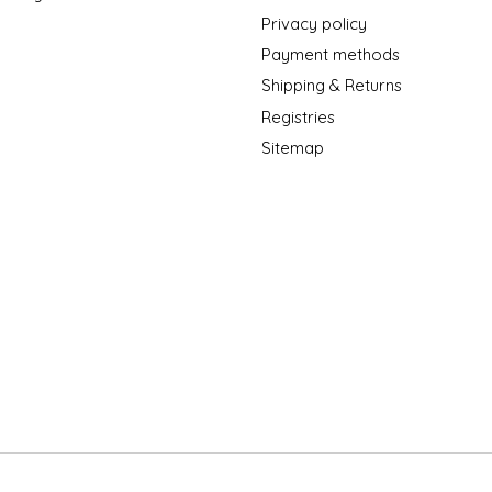
Privacy policy
Payment methods
Shipping & Returns
Registries
Sitemap