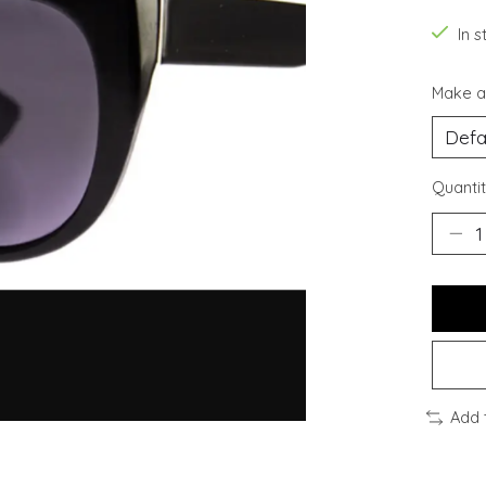
In s
Make a
Quantit
Add 