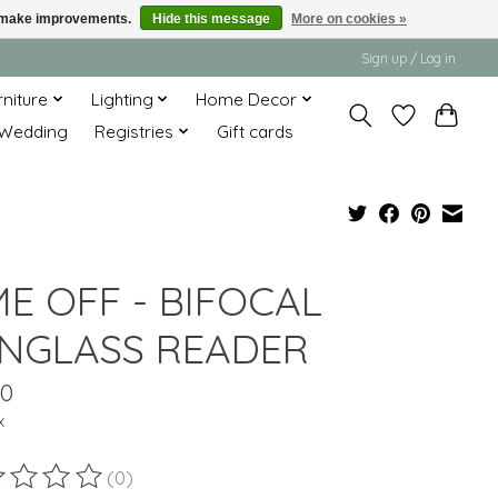
us make improvements.
Hide this message
More on cookies »
Sign up / Log in
rniture
Lighting
Home Decor
Wedding
Registries
Gift cards
ME OFF - BIFOCAL
NGLASS READER
00
x
(0)
ting of this product is
0
out of 5