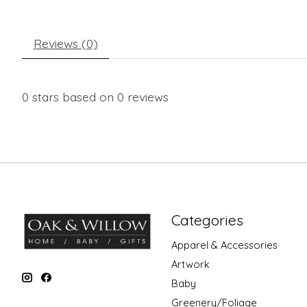
Reviews (0)
0
stars based on
0
reviews
Categories
Apparel & Accessories
Artwork
Baby
Greenery/Foliage