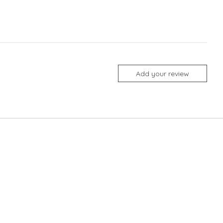
Add your review