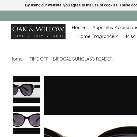
By using our website, you agree to the use of cookies. These c
Home
Apparel & Accessori
Home Fragrance
Misc.
Home
/
TIME OFF - BIFOCAL SUNGLASS READER
Product image slideshow Items