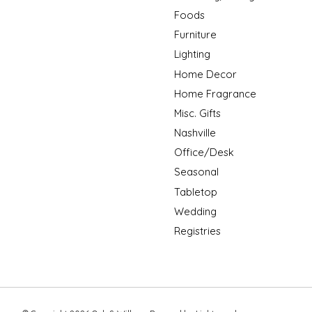
Foods
Furniture
Lighting
Home Decor
Home Fragrance
Misc. Gifts
Nashville
Office/Desk
Seasonal
Tabletop
Wedding
Registries