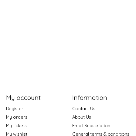
My account
Information
Register
Contact Us
My orders
About Us
My tickets
Email Subscription
My wishlist
General terms & conditions