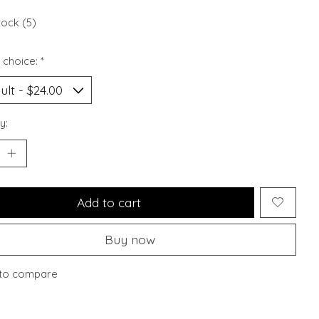
tock (5)
 choice:
*
y:
Add to cart
Buy now
to compare