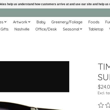
ookies help us understand how customers arrive at and use our site and help 
es
Artwork
Baby
Greenery/Foliage
Foods
Fu
 Gifts
Nashville
Office/Desk
Seasonal
Tabletop
TI
SU
$24.
Excl. ta
The ra