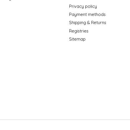
Privacy policy
Payment methods
Shipping & Returns
Registries
Sitemap