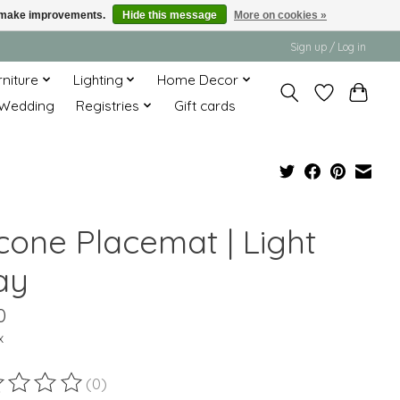
us make improvements.
Hide this message
More on cookies »
Sign up / Log in
rniture
Lighting
Home Decor
Wedding
Registries
Gift cards
icone Placemat | Light
ay
0
x
(0)
ting of this product is
0
out of 5