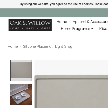
By using our website, you agree to the use of cookies. These c
Home
Apparel & Accessori
Home Fragrance
Misc.
Home
/
Silicone Placemat | Light Gray
Product image slideshow Items