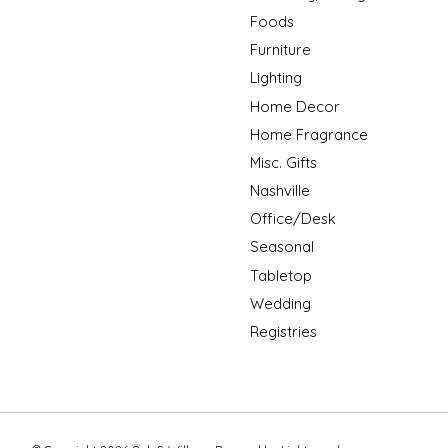
Foods
Furniture
Lighting
Home Decor
Home Fragrance
Misc. Gifts
Nashville
Office/Desk
Seasonal
Tabletop
Wedding
Registries