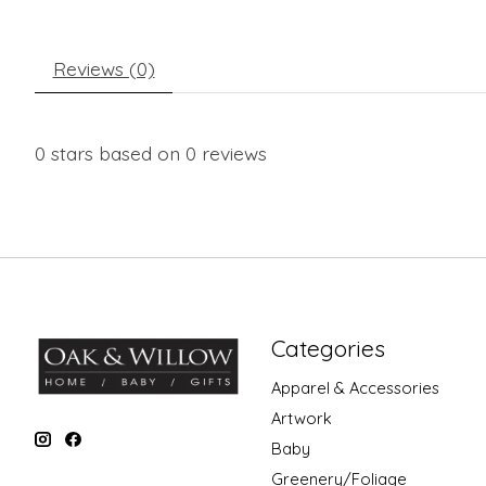
Reviews (0)
0
stars based on
0
reviews
Categories
Apparel & Accessories
Artwork
Baby
Greenery/Foliage