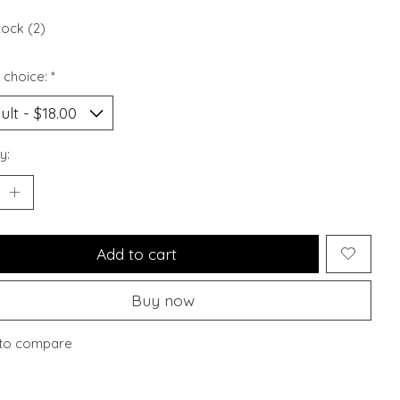
tock (2)
 choice:
*
y:
Add to cart
Buy now
to compare