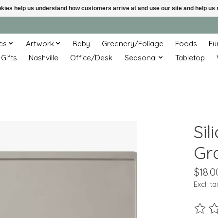
ookies help us understand how customers arrive at and use our site and help 
es
Artwork
Baby
Greenery/Foliage
Foods
Fu
 Gifts
Nashville
Office/Desk
Seasonal
Tabletop
Sil
Gr
$18.0
Excl. ta
The ra