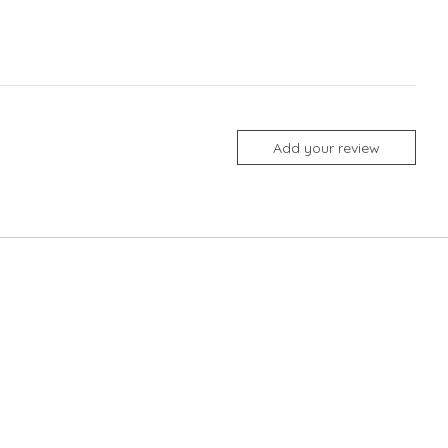
Add your review