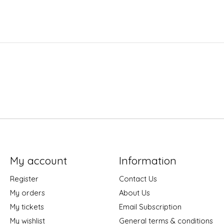
My account
Information
Register
Contact Us
My orders
About Us
My tickets
Email Subscription
My wishlist
General terms & conditions