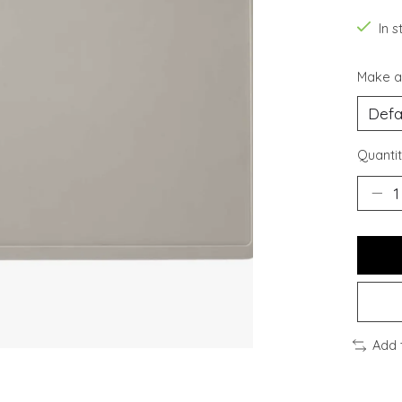
In s
Make a
Quantit
Add 