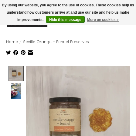
By using our website, you agree to the use of cookies. These cookies help us
understand how customers arrive at and use our site and help us make
improvements.
Hide this message
More on cookies »
Wish List
Cart
Home
/
Seville Orange + Fennel Preserves
Product image slideshow Items