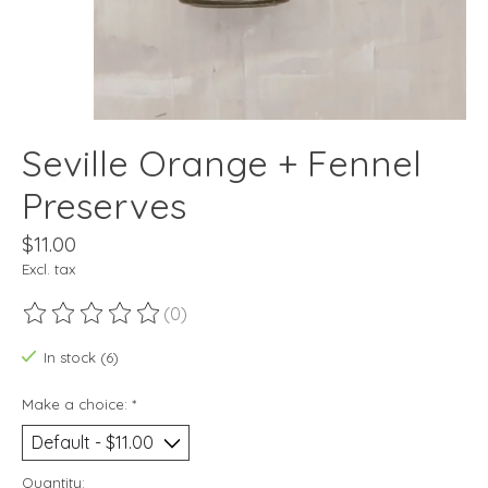
Seville Orange + Fennel
Preserves
$11.00
Excl. tax
(0)
The rating of this product is
0
out of 5
In stock (6)
Make a choice:
*
Quantity: