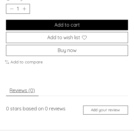
Add to cart
Add to wish list
Buy now
Add to compare
Reviews (0)
0
stars based on
0
reviews
Add your review