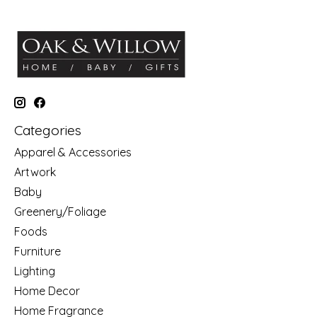
Categories
Apparel & Accessories
Artwork
Baby
Greenery/Foliage
Foods
Furniture
Lighting
Home Decor
Home Fragrance