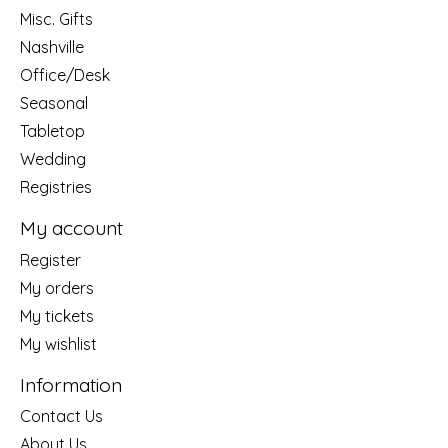
Misc. Gifts
Nashville
Office/Desk
Seasonal
Tabletop
Wedding
Registries
My account
Register
My orders
My tickets
My wishlist
Information
Contact Us
About Us