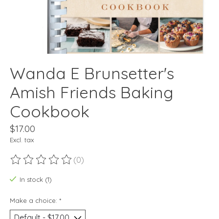
Wanda E Brunsetter's
Amish Friends Baking
Cookbook
$17.00
Excl. tax
(0)
The rating of this product is
0
out of 5
In stock (1)
Make a choice:
*