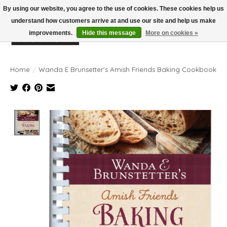
By using our website, you agree to the use of cookies. These cookies help us
understand how customers arrive at and use our site and help us make
improvements.
Hide this message
More on cookies »
Wish List
Cart
Home
/
Wanda E Brunsetter's Amish Friends Baking Cookbook
Product image slideshow Items