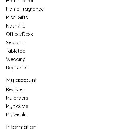
Home Decor
Home Fragrance
Misc. Gifts
Nashville
Office/Desk
Seasonal
Tabletop
Wedding
Registries
My account
Register
My orders
My tickets
My wishlist
Information