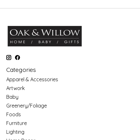
Categories
Apparel & Accessories
Artwork
Baby
Greenery/Foliage
Foods
Furniture
Lighting