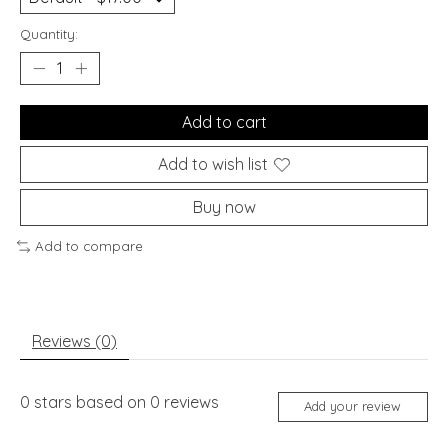
Quantity:
Add to cart
Add to wish list
Buy now
Add to compare
Reviews (0)
0
stars based on
0
reviews
Add your review