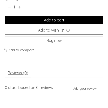
Add to cart
Add to wish list
Buy now
Add to compare
Reviews (0)
0
stars based on
0
reviews
Add your review