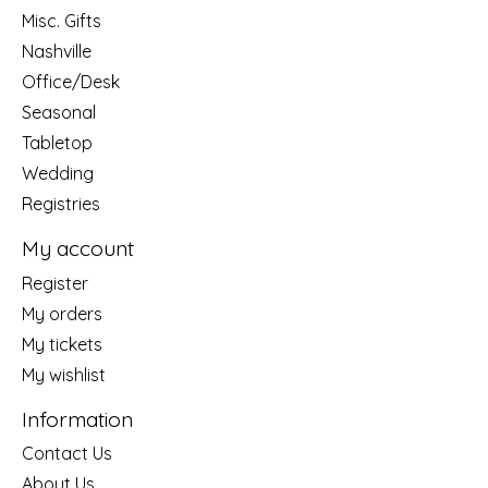
Misc. Gifts
Nashville
Office/Desk
Seasonal
Tabletop
Wedding
Registries
My account
Register
My orders
My tickets
My wishlist
Information
Contact Us
About Us