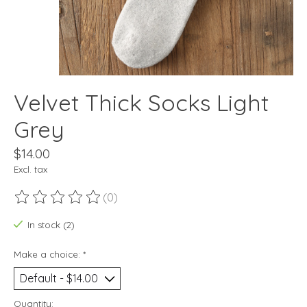
Velvet Thick Socks Light
Grey
$14.00
Excl. tax
(0)
The rating of this product is
0
out of 5
In stock (2)
Make a choice:
*
Quantity: