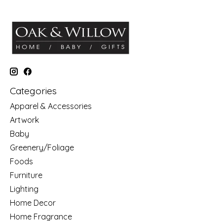
Categories
Apparel & Accessories
Artwork
Baby
Greenery/Foliage
Foods
Furniture
Lighting
Home Decor
Home Fragrance