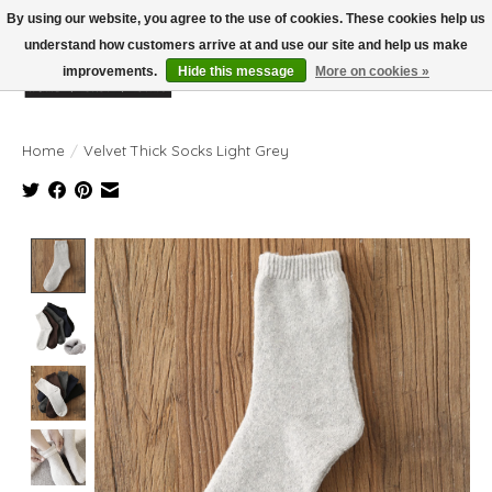
By using our website, you agree to the use of cookies. These cookies help us
understand how customers arrive at and use our site and help us make
improvements.
Hide this message
More on cookies »
Wish List
Cart
Home
/
Velvet Thick Socks Light Grey
Product image slideshow Items