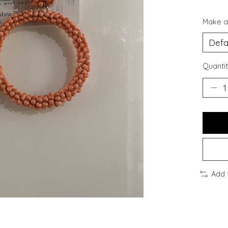
Make a
Quantit
Add 