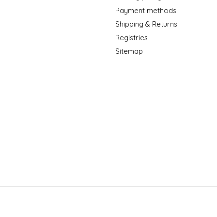
Payment methods
Shipping & Returns
Registries
Sitemap