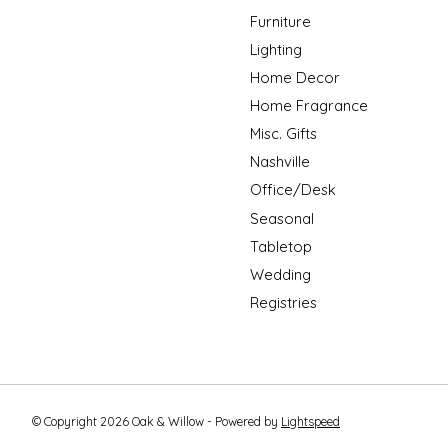
Furniture
Lighting
Home Decor
Home Fragrance
Misc. Gifts
Nashville
Office/Desk
Seasonal
Tabletop
Wedding
Registries
© Copyright 2026 Oak & Willow - Powered by
Lightspeed