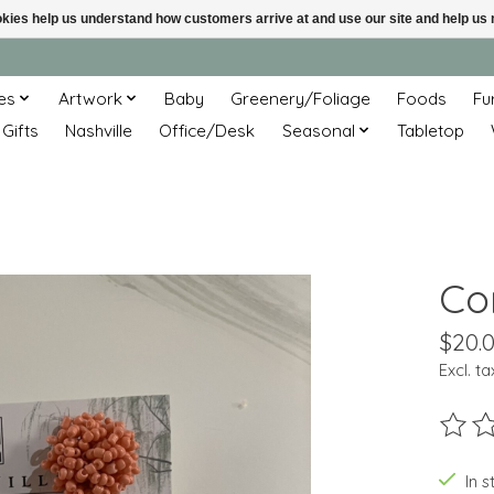
ookies help us understand how customers arrive at and use our site and help 
es
Artwork
Baby
Greenery/Foliage
Foods
Fu
 Gifts
Nashville
Office/Desk
Seasonal
Tabletop
Co
$20.
Excl. ta
The ra
In s