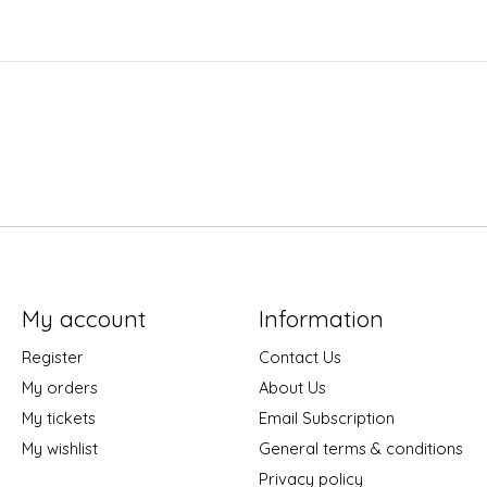
My account
Information
Register
Contact Us
My orders
About Us
My tickets
Email Subscription
My wishlist
General terms & conditions
Privacy policy