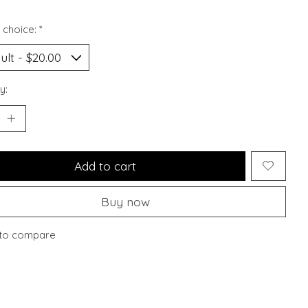
 choice:
*
y:
Add to cart
Buy now
to compare