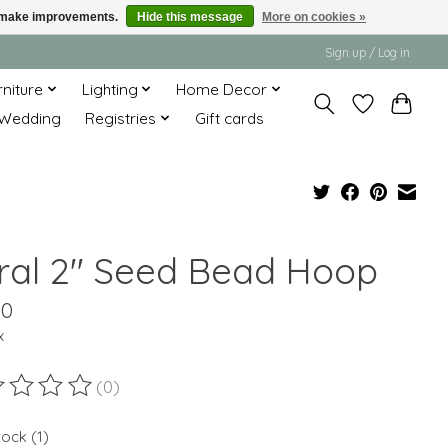
us make improvements.
Hide this message
More on cookies »
Sign up / Log in
rniture
Lighting
Home Decor
Wedding
Registries
Gift cards
ral 2" Seed Bead Hoop
00
x
(0)
ting of this product is
0
out of 5
tock (1)