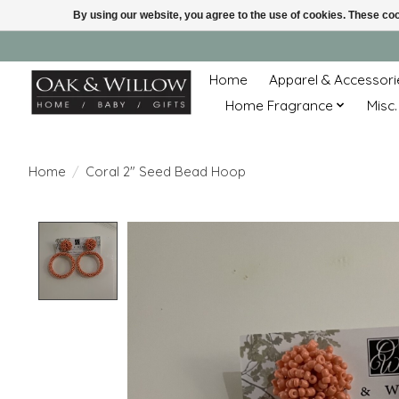
By using our website, you agree to the use of cookies. These c
Home
Apparel & Accessori
Home Fragrance
Misc.
Home
/
Coral 2" Seed Bead Hoop
Product image slideshow Items