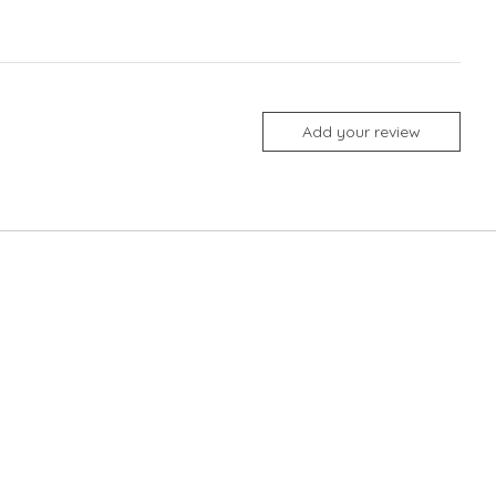
Add your review