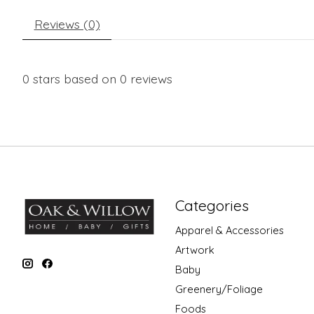
Reviews (0)
0
stars based on
0
reviews
Categories
Apparel & Accessories
Artwork
Baby
Greenery/Foliage
Foods