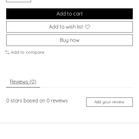
Add to cart
Add to wish list
Buy now
Add to compare
Reviews (0)
0
stars based on
0
reviews
Add your review