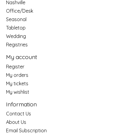
Nashville
Office/Desk
Seasonal
Tabletop
Wedding
Registries
My account
Register
My orders
My tickets
My wishlist
Information
Contact Us
About Us
Email Subscription