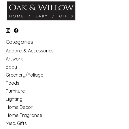
Categories
Apparel & Accessories
Artwork
Baby
Greenery/Foliage
Foods
Furniture
Lighting
Home Decor
Home Fragrance
Misc. Gifts