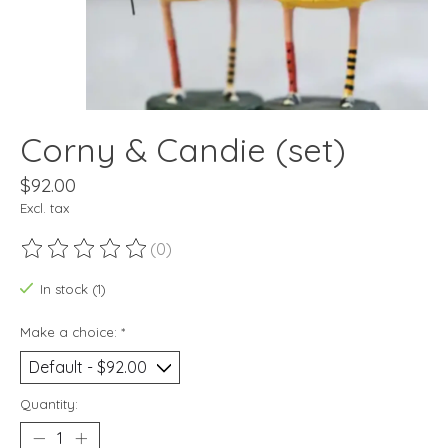
Corny & Candie (set)
$92.00
Excl. tax
(0)
The rating of this product is
0
out of 5
In stock (1)
Make a choice:
*
Quantity: