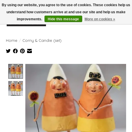
By using our website, you agree to the use of cookies. These cookies help us
understand how customers arrive at and use our site and help us make
improvements.
Hide this message
More on cookies »
Wish List
Cart
Home
/
Corny & Candie (set)
Product image slideshow Items