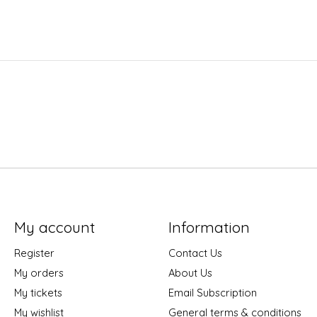
My account
Information
Register
Contact Us
My orders
About Us
My tickets
Email Subscription
My wishlist
General terms & conditions