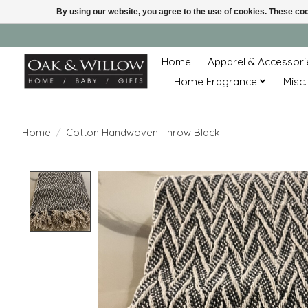
By using our website, you agree to the use of cookies. These c
Home
Apparel & Accessori
Home Fragrance
Misc.
Home
/
Cotton Handwoven Throw Black
Product image slideshow Items