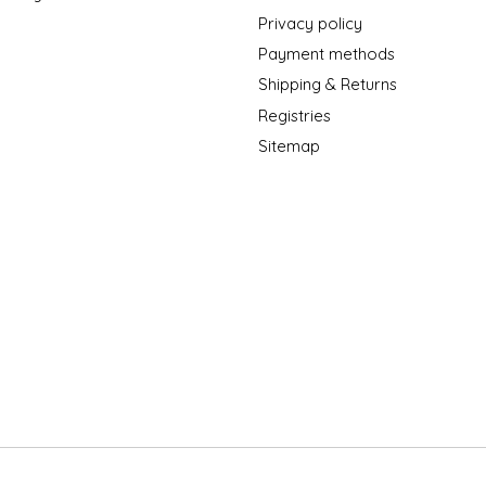
Privacy policy
Payment methods
Shipping & Returns
Registries
Sitemap