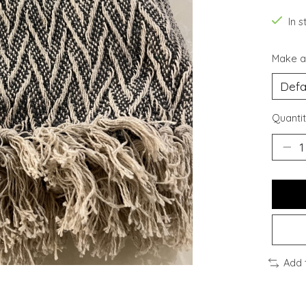
In s
Make a
Quantit
Add 