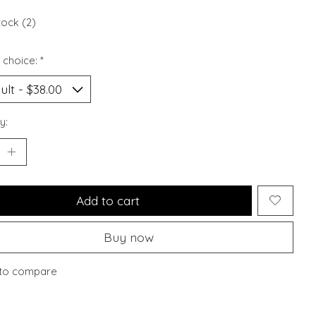
tock (2)
 choice:
*
y:
Add to cart
Buy now
to compare