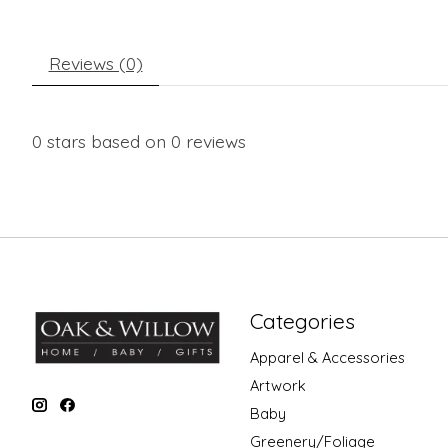
Reviews (0)
0
stars based on
0
reviews
Categories
Apparel & Accessories
Artwork
Baby
Greenery/Foliage