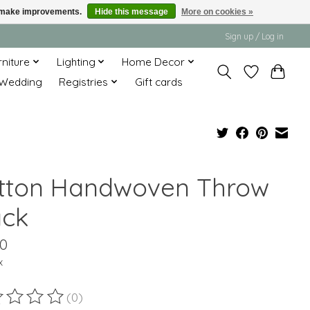
us make improvements.
Hide this message
More on cookies »
Sign up / Log in
rniture
Lighting
Home Decor
Wedding
Registries
Gift cards
tton Handwoven Throw
ack
00
x
(0)
ting of this product is
0
out of 5