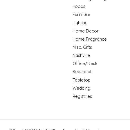
Foods
Furniture
Lighting
Home Decor
Home Fragrance
Misc. Gifts
Nashville
Office/Desk
Seasonal
Tabletop
Wedding
Registries