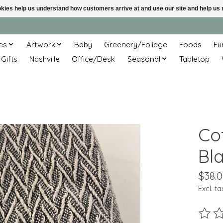
ookies help us understand how customers arrive at and use our site and help 
es
Artwork
Baby
Greenery/Foliage
Foods
Fu
 Gifts
Nashville
Office/Desk
Seasonal
Tabletop
Co
Bl
$38.
Excl. ta
The ra