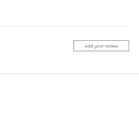
Add your review