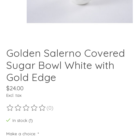
Golden Salerno Covered
Sugar Bowl White with
Gold Edge
$24.00
Excl. tax
(0)
The rating of this product is
0
out of 5
In stock (1)
Make a choice:
*