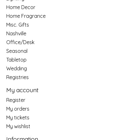
Home Decor
Home Fragrance
Misc. Gifts
Nashville
Office/Desk
Seasonal
Tabletop
Wedding
Registries
My account
Register
My orders
My tickets
My wishlist
Information