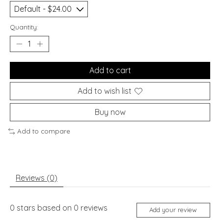
Quantity:
Add to cart
Add to wish list
Buy now
Add to compare
Reviews (0)
0
stars based on
0
reviews
Add your review