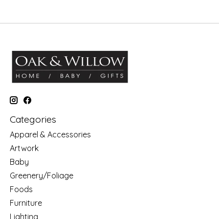
Categories
Apparel & Accessories
Artwork
Baby
Greenery/Foliage
Foods
Furniture
Lighting