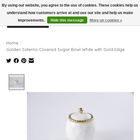
By using our website, you agree to the use of cookies. These cookies help us
understand how customers arrive at and use our site and help us make
improvements.
Hide this message
More on cookies »
Wish List
Cart
Home
/
Golden Salerno Covered Sugar Bowl White with Gold Edge
Product image slideshow Items