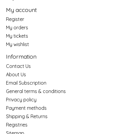
My account
Register
My orders
My tickets
My wishlist
Information
Contact Us
About Us
Email Subscription
General terms & conditions
Privacy policy
Payment methods
Shipping & Returns
Registries
Sitemap