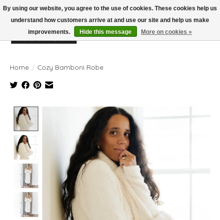
By using our website, you agree to the use of cookies. These cookies help us
understand how customers arrive at and use our site and help us make
improvements.
Hide this message
More on cookies »
Wish List
Cart
Home
/
Cozy Bamboni Robe
Product image slideshow Items