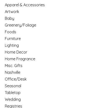
Apparel & Accessories
Artwork
Baby
Greenery/Foliage
Foods
Furniture
Lighting
Home Decor
Home Fragrance
Misc. Gifts
Nashville
Office/Desk
Seasonal
Tabletop
Wedding
Registries