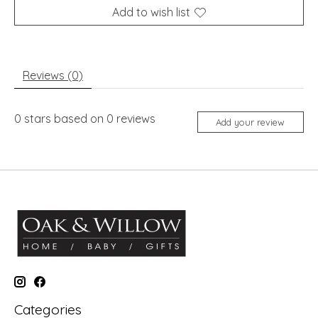
Add to wish list
Reviews (0)
0
stars based on
0
reviews
Add your review
Categories