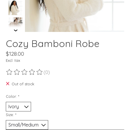
Cozy Bamboni Robe
$128.00
Excl. tax
(0)
The rating of this product is
0
out of 5
Out of stock
Color:
*
Size:
*