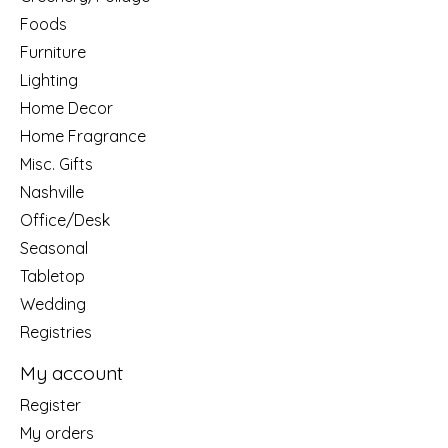
Foods
Furniture
Lighting
Home Decor
Home Fragrance
Misc. Gifts
Nashville
Office/Desk
Seasonal
Tabletop
Wedding
Registries
My account
Register
My orders