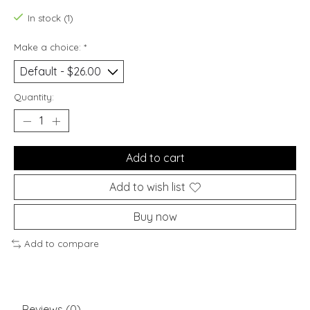
In stock (1)
Make a choice:
*
Quantity:
Add to cart
Add to wish list
Buy now
Add to compare
Reviews (0)