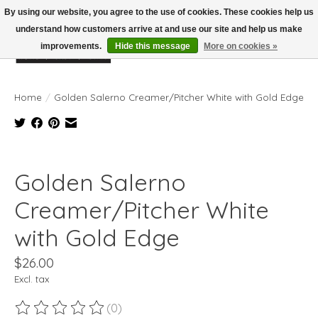
By using our website, you agree to the use of cookies. These cookies help us
understand how customers arrive at and use our site and help us make
improvements.
Hide this message
More on cookies »
Wish List
Cart
Home
/
Golden Salerno Creamer/Pitcher White with Gold Edge
Product image slideshow Items
Golden Salerno
Creamer/Pitcher White
with Gold Edge
$26.00
Excl. tax
(0)
The rating of this product is
0
out of 5