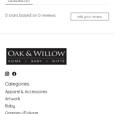
0
stars based on
0
reviews
Add your review
Categories
Apparel & Accessories
Artwork
Baby
Greenery/Foliage