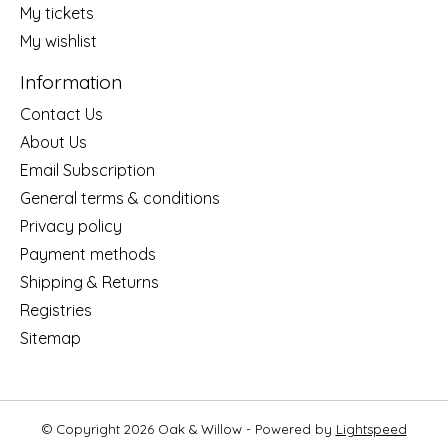
My tickets
My wishlist
Information
Contact Us
About Us
Email Subscription
General terms & conditions
Privacy policy
Payment methods
Shipping & Returns
Registries
Sitemap
© Copyright 2026 Oak & Willow - Powered by
Lightspeed