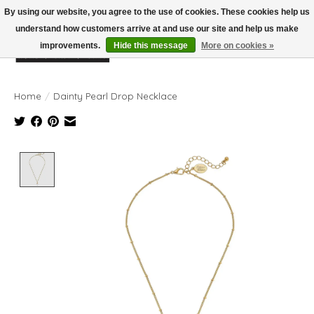
By using our website, you agree to the use of cookies. These cookies help us
understand how customers arrive at and use our site and help us make
improvements.
Hide this message
More on cookies »
Wish List
Cart
Home
/
Dainty Pearl Drop Necklace
Product image slideshow Items