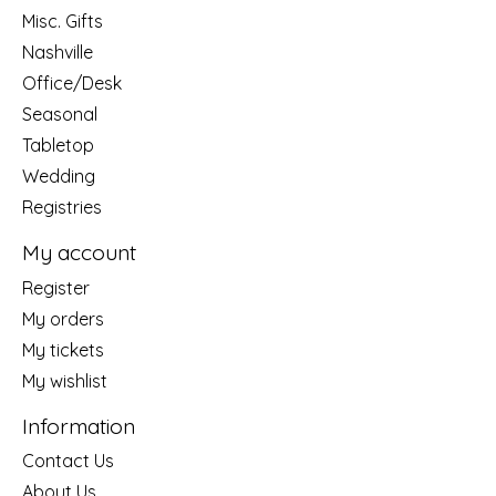
Misc. Gifts
Nashville
Office/Desk
Seasonal
Tabletop
Wedding
Registries
My account
Register
My orders
My tickets
My wishlist
Information
Contact Us
About Us