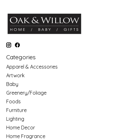
Categories
Apparel & Accessories
Artwork
Baby
Greenery/Foliage
Foods
Furniture
Lighting
Home Decor
Home Fragrance