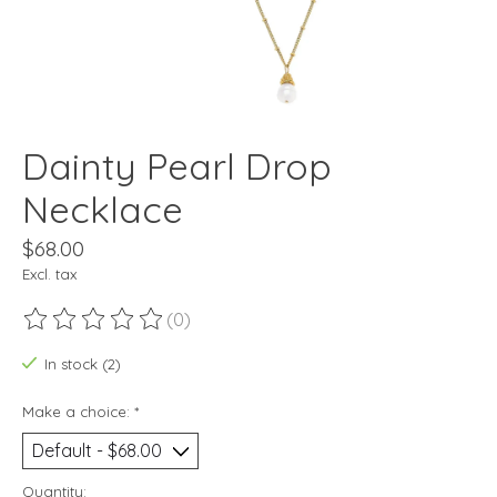
Dainty Pearl Drop
Necklace
$68.00
Excl. tax
(0)
The rating of this product is
0
out of 5
In stock (2)
Make a choice:
*
Quantity: