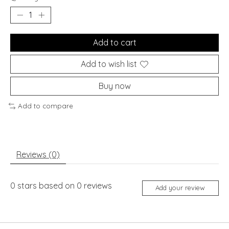
Add to cart
Add to wish list
Buy now
Add to compare
Reviews (0)
0
stars based on
0
reviews
Add your review