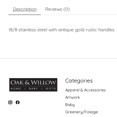
Description
Reviews (0)
18/8 stainless steel with antique gold rustic handles
Categories
Apparel & Accessories
Artwork
Baby
Greenery/Foliage