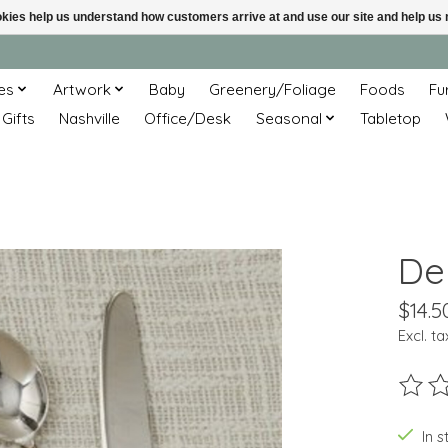
ookies help us understand how customers arrive at and use our site and help 
es
Artwork
Baby
Greenery/Foliage
Foods
Fu
 Gifts
Nashville
Office/Desk
Seasonal
Tabletop
De
$14.5
Excl. ta
The ra
In s