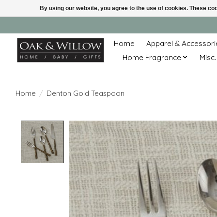
By using our website, you agree to the use of cookies. These c
Home
Apparel & Accessori
Home Fragrance
Misc.
Home
/
Denton Gold Teaspoon
Product image slideshow Items