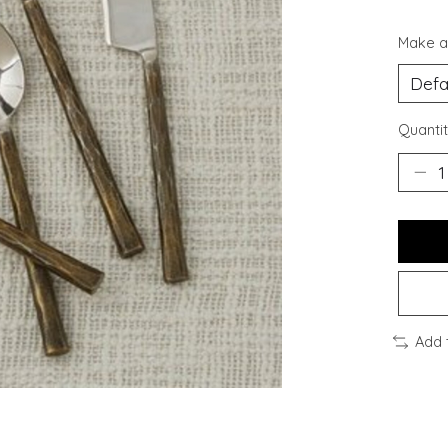
Make a
Quantit
Add 