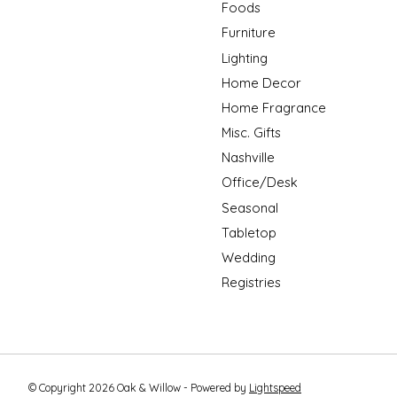
Foods
Furniture
Lighting
Home Decor
Home Fragrance
Misc. Gifts
Nashville
Office/Desk
Seasonal
Tabletop
Wedding
Registries
© Copyright 2026 Oak & Willow - Powered by
Lightspeed