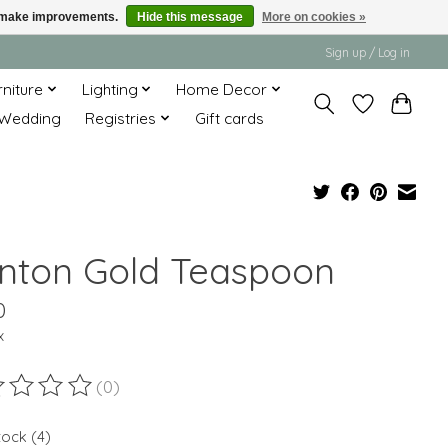
us make improvements.
Hide this message
More on cookies »
Sign up / Log in
rniture
Lighting
Home Decor
Wedding
Registries
Gift cards
nton Gold Teaspoon
0
x
(0)
ting of this product is
0
out of 5
tock (4)