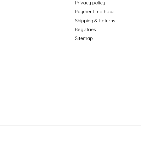
Privacy policy
Payment methods
Shipping & Returns
Registries
Sitemap