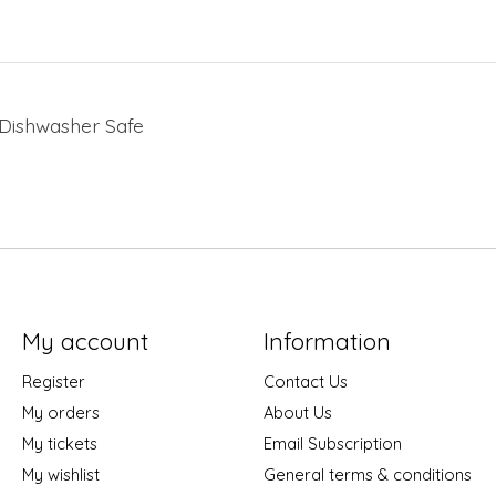
. Dishwasher Safe
My account
Information
Register
Contact Us
My orders
About Us
My tickets
Email Subscription
My wishlist
General terms & conditions