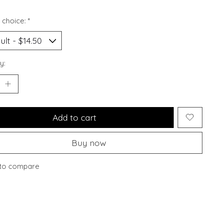
 choice:
*
y:
Add to cart
Buy now
to compare