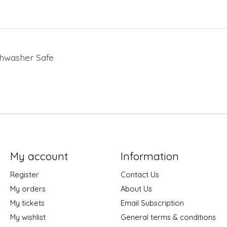
ishwasher Safe
My account
Information
Register
Contact Us
My orders
About Us
My tickets
Email Subscription
My wishlist
General terms & conditions