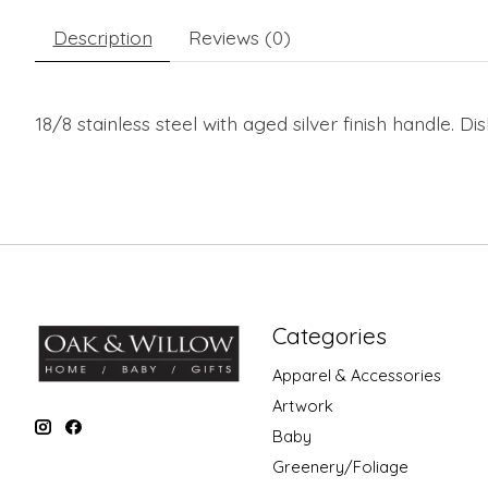
Description
Reviews (0)
18/8 stainless steel with aged silver finish handle. D
Categories
Apparel & Accessories
Artwork
Baby
Greenery/Foliage