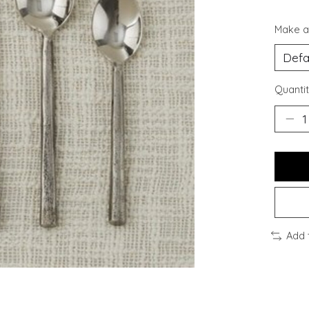
Make a
Quantit
Add 