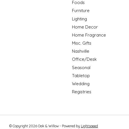
Foods
Furniture
Lighting
Home Decor
Home Fragrance
Misc. Gifts
Nashville
Office/Desk
Seasonal
Tabletop
Wedding
Registries
© Copyright 2026 Oak & Willow - Powered by
Lightspeed