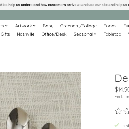
ookies help us understand how customers arrive at and use our site and help 
es
Artwork
Baby
Greenery/Foliage
Foods
Fu
 Gifts
Nashville
Office/Desk
Seasonal
Tabletop
De
$14.5
Excl. ta
The ra
In s