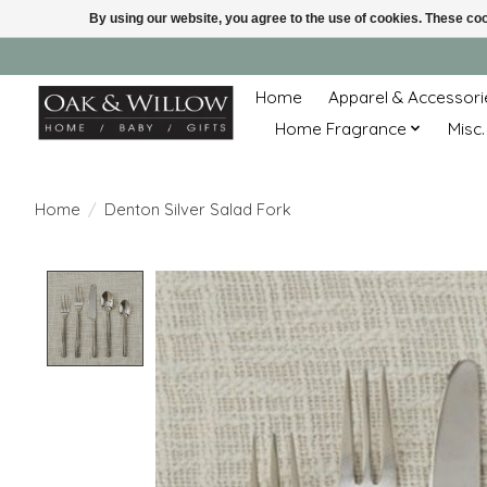
By using our website, you agree to the use of cookies. These c
Home
Apparel & Accessori
Home Fragrance
Misc.
Home
/
Denton Silver Salad Fork
Product image slideshow Items