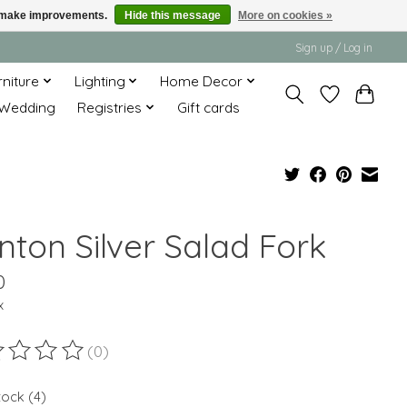
us make improvements.
Hide this message
More on cookies »
Sign up / Log in
rniture
Lighting
Home Decor
Wedding
Registries
Gift cards
nton Silver Salad Fork
0
x
(0)
ting of this product is
0
out of 5
tock (4)