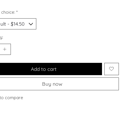
 choice:
*
y:
Add to cart
Buy now
to compare