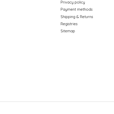
Privacy policy
Payment methods
Shipping & Returns
Registries
Sitemap