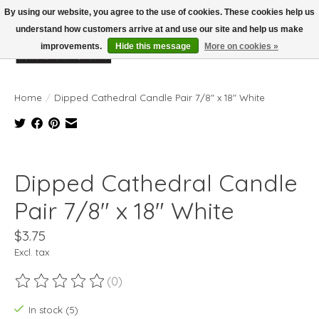
By using our website, you agree to the use of cookies. These cookies help us
understand how customers arrive at and use our site and help us make
improvements.
Hide this message
More on cookies »
Wish List
Cart
Home
/
Dipped Cathedral Candle Pair 7/8" x 18" White
Product image slideshow Items
Dipped Cathedral Candle
Pair 7/8" x 18" White
$3.75
Excl. tax
(0)
The rating of this product is
0
out of 5
In stock (5)