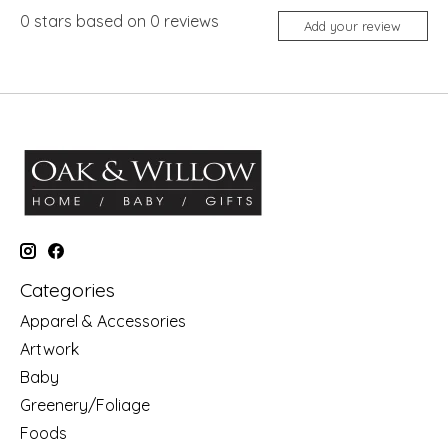
0
stars based on
0
reviews
Add your review
Categories
Apparel & Accessories
Artwork
Baby
Greenery/Foliage
Foods