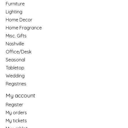
Furniture
Lighting
Home Decor
Home Fragrance
Misc. Gifts
Nashville
Office/Desk
Seasonal
Tabletop
Wedding
Registries
My account
Register
My orders
My tickets