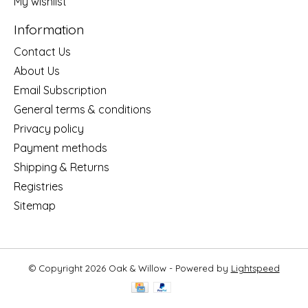
My wishlist
Information
Contact Us
About Us
Email Subscription
General terms & conditions
Privacy policy
Payment methods
Shipping & Returns
Registries
Sitemap
© Copyright 2026 Oak & Willow - Powered by
Lightspeed