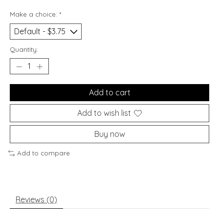
Make a choice:
*
Quantity:
Add to cart
Add to wish list
Buy now
Add to compare
Reviews (0)