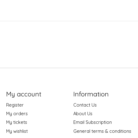
My account
Information
Register
Contact Us
My orders
About Us
My tickets
Email Subscription
My wishlist
General terms & conditions