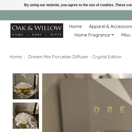
By using our website, you agree to the use of cookies. These c
Home
Apparel & Accessori
Home Fragrance
Misc.
Home
/
Dream Mini Porcelain Diffuser - Crystal Edition
Product image slideshow Items