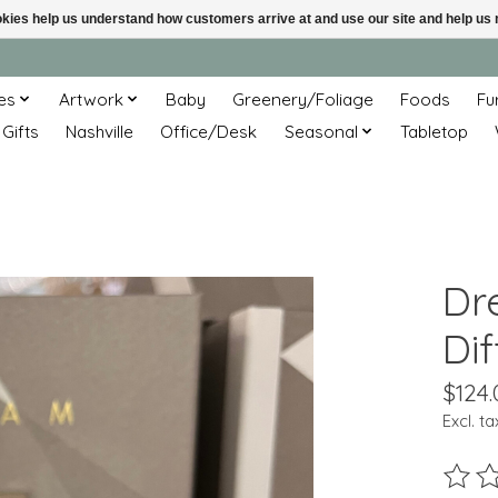
ookies help us understand how customers arrive at and use our site and help 
es
Artwork
Baby
Greenery/Foliage
Foods
Fu
 Gifts
Nashville
Office/Desk
Seasonal
Tabletop
Dr
Dif
$124.
Excl. ta
The ra