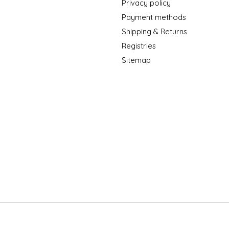
Privacy policy
Payment methods
Shipping & Returns
Registries
Sitemap