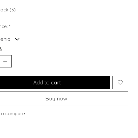
tock (3)
nce:
*
y:
Add to cart
Buy now
to compare