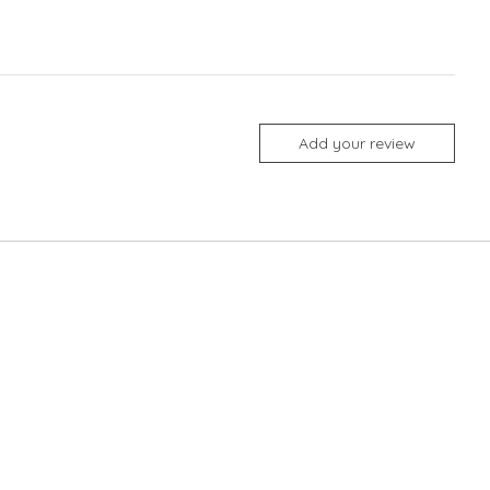
Add your review