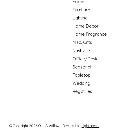
Foods
Furniture
Lighting
Home Decor
Home Fragrance
Misc. Gifts
Nashville
Office/Desk
Seasonal
Tabletop
Wedding
Registries
© Copyright 2026 Oak & Willow - Powered by
Lightspeed