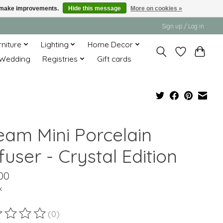
us make improvements.
Hide this message
More on cookies »
Sign up / Log in
rniture
Lighting
Home Decor
Wedding
Registries
Gift cards
eam Mini Porcelain
fuser - Crystal Edition
00
x
(0)
ting of this product is
0
out of 5