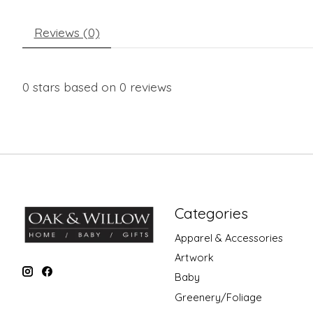
Reviews (0)
0
stars based on
0
reviews
Categories
Apparel & Accessories
Artwork
Baby
Greenery/Foliage