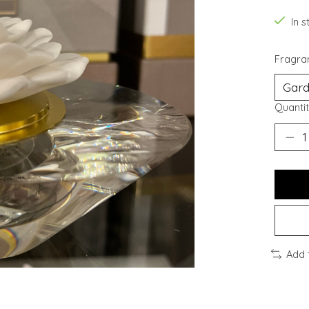
In s
Fragra
Quantit
Add 