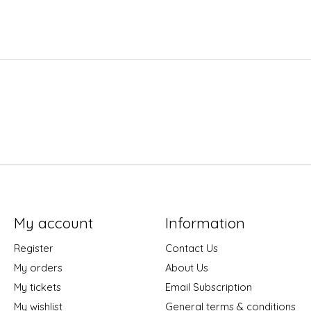
My account
Information
Register
Contact Us
My orders
About Us
My tickets
Email Subscription
My wishlist
General terms & conditions