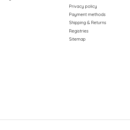
Privacy policy
Payment methods
Shipping & Returns
Registries
Sitemap