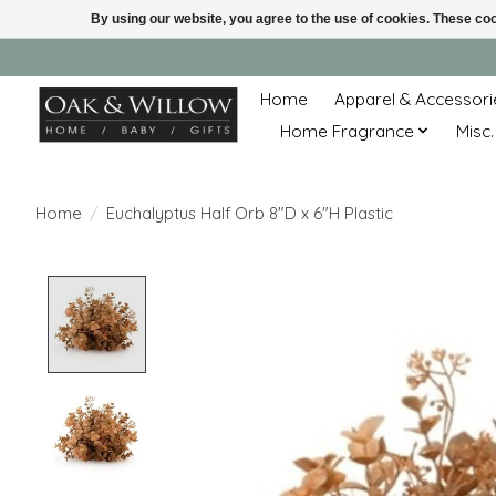
By using our website, you agree to the use of cookies. These c
Home
Apparel & Accessori
Home Fragrance
Misc.
Home
/
Euchalyptus Half Orb 8"D x 6"H Plastic
Product image slideshow Items