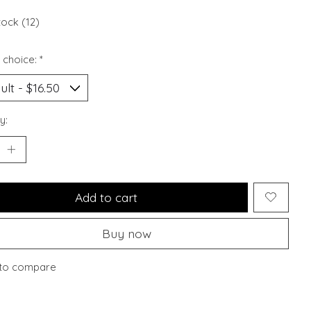
tock (12)
 choice:
*
y:
Add to cart
Buy now
to compare