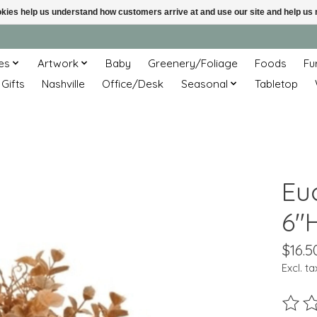
ookies help us understand how customers arrive at and use our site and help 
es
Artwork
Baby
Greenery/Foliage
Foods
Fu
 Gifts
Nashville
Office/Desk
Seasonal
Tabletop
Eu
6"H
$16.5
Excl. ta
The ra