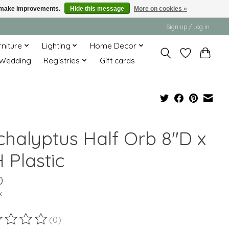
us make improvements.
Hide this message
More on cookies »
Sign up / Log in
rniture
Lighting
Home Decor
Wedding
Registries
Gift cards
chalyptus Half Orb 8"D x
 Plastic
0
x
(0)
ting of this product is
0
out of 5