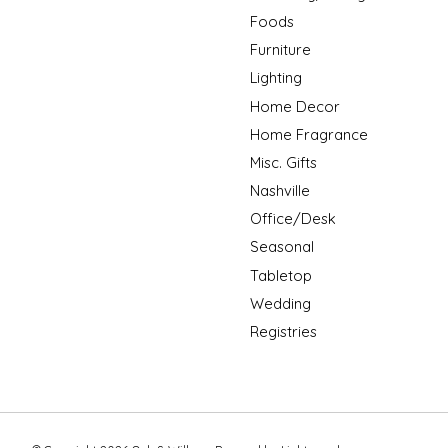
Foods
Furniture
Lighting
Home Decor
Home Fragrance
Misc. Gifts
Nashville
Office/Desk
Seasonal
Tabletop
Wedding
Registries