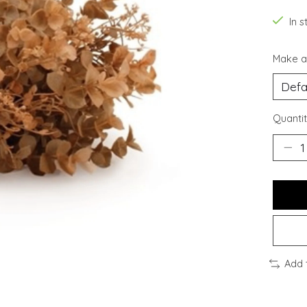
In s
Make a
Quantit
Add 