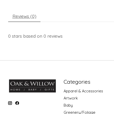
Reviews (0)
0
stars based on
0
reviews
Categories
Apparel & Accessories
Artwork
Baby
Greenery/Foliage