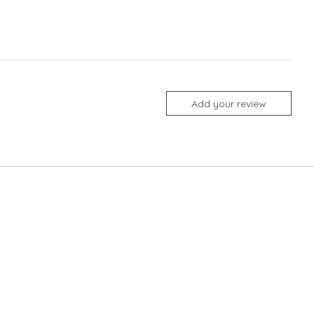
Add your review