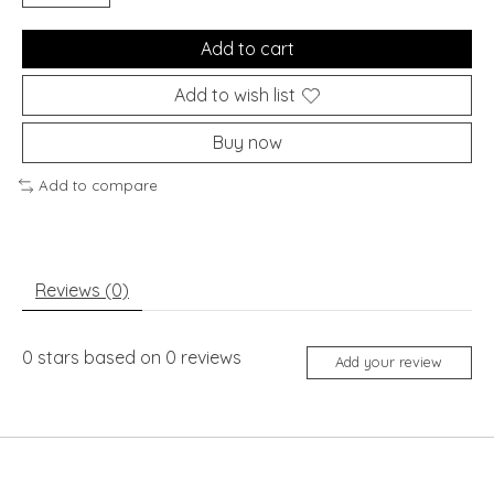
Add to cart
Add to wish list
Buy now
Add to compare
Reviews (0)
0
stars based on
0
reviews
Add your review