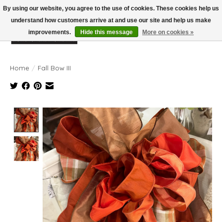
By using our website, you agree to the use of cookies. These cookies help us
understand how customers arrive at and use our site and help us make
improvements.
Hide this message
More on cookies »
Wish List
Cart
Home
/
Fall Bow III
Product image slideshow Items