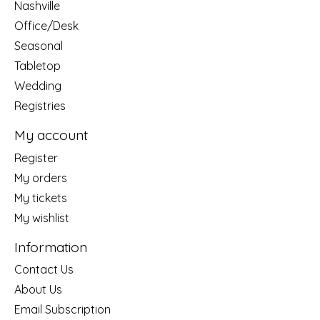
Nashville
Office/Desk
Seasonal
Tabletop
Wedding
Registries
My account
Register
My orders
My tickets
My wishlist
Information
Contact Us
About Us
Email Subscription