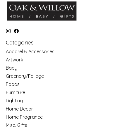
Categories
Apparel & Accessories
Artwork
Baby
Greenery/Foliage
Foods
Furniture
Lighting
Home Decor
Home Fragrance
Misc. Gifts