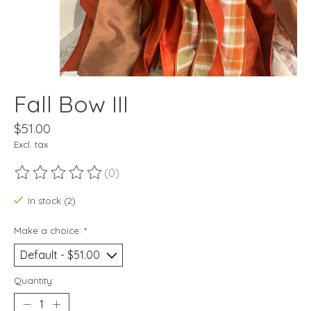
Fall Bow III
$51.00
Excl. tax
(0)
The rating of this product is
0
out of 5
In stock (2)
Make a choice:
*
Quantity: