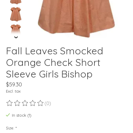
Fall Leaves Smocked
Orange Check Short
Sleeve Girls Bishop
$59.30
Excl. tax
(0)
The rating of this product is
0
out of 5
In stock (1)
Size:
*