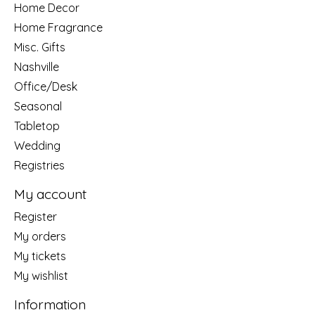
Home Decor
Home Fragrance
Misc. Gifts
Nashville
Office/Desk
Seasonal
Tabletop
Wedding
Registries
My account
Register
My orders
My tickets
My wishlist
Information