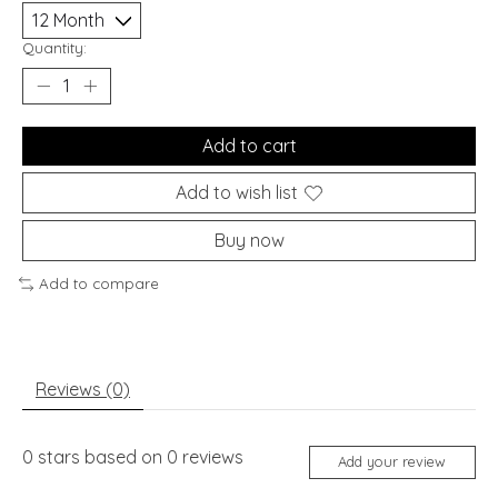
Quantity:
Add to cart
Add to wish list
Buy now
Add to compare
Reviews (0)
0
stars based on
0
reviews
Add your review