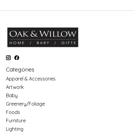
Categories
Apparel & Accessories
Artwork
Baby
Greenery/Foliage
Foods
Furniture
Lighting