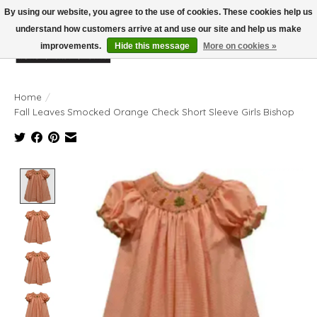
By using our website, you agree to the use of cookies. These cookies help us
understand how customers arrive at and use our site and help us make
improvements.
Hide this message
More on cookies »
Wish List
Cart
Home
/
Fall Leaves Smocked Orange Check Short Sleeve Girls Bishop
Product image slideshow Items