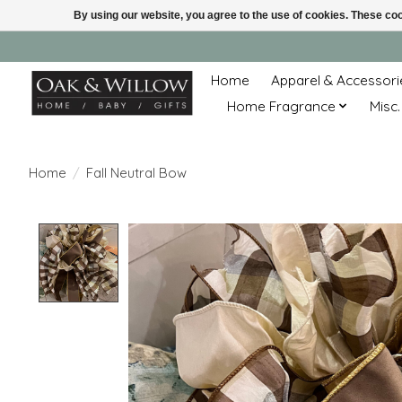
By using our website, you agree to the use of cookies. These c
Home
Apparel & Accessori
Home Fragrance
Misc.
Home
/
Fall Neutral Bow
Product image slideshow Items