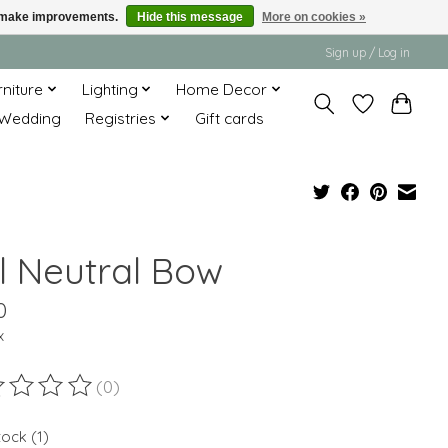
us make improvements.
Hide this message
More on cookies »
Sign up / Log in
rniture
Lighting
Home Decor
Wedding
Registries
Gift cards
ll Neutral Bow
0
x
(0)
ting of this product is
0
out of 5
tock (1)