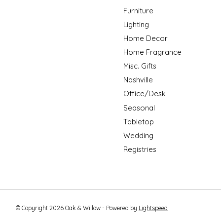
Furniture
Lighting
Home Decor
Home Fragrance
Misc. Gifts
Nashville
Office/Desk
Seasonal
Tabletop
Wedding
Registries
© Copyright 2026 Oak & Willow - Powered by
Lightspeed