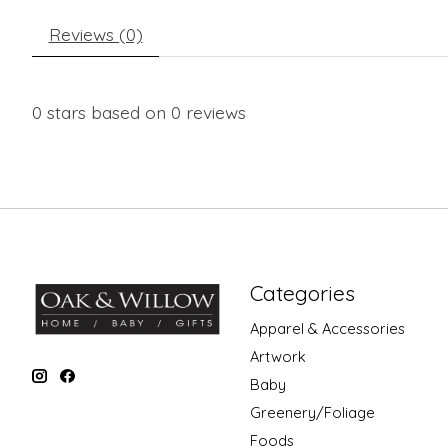
Reviews (0)
0
stars based on
0
reviews
Categories
Apparel & Accessories
Artwork
Baby
Greenery/Foliage
Foods