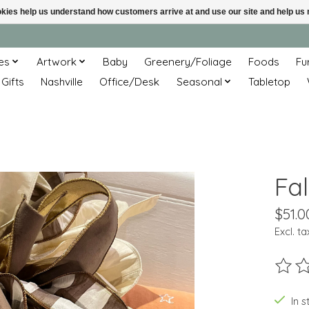
ookies help us understand how customers arrive at and use our site and help 
es
Artwork
Baby
Greenery/Foliage
Foods
Fu
 Gifts
Nashville
Office/Desk
Seasonal
Tabletop
Fa
$51.0
Excl. ta
The ra
In s