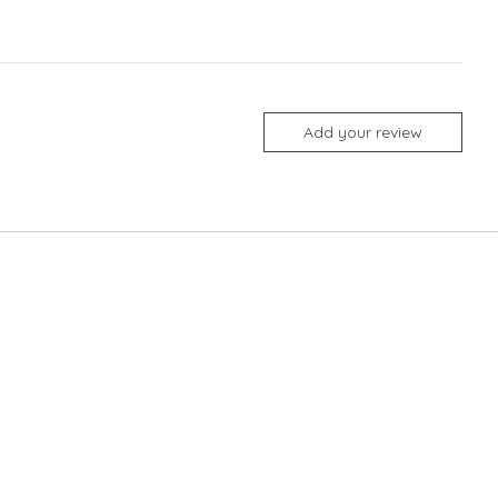
Add your review