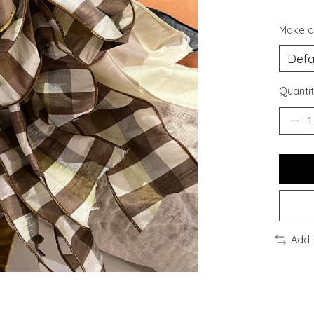
Make a
Quantit
Add 