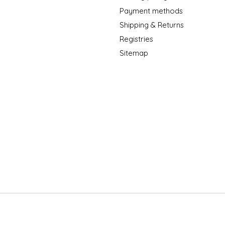
Payment methods
Shipping & Returns
Registries
Sitemap