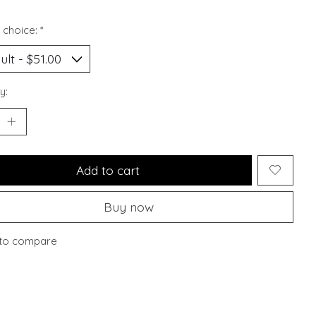
 choice:
*
y:
Add to cart
Buy now
to compare