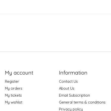
My account
Information
Register
Contact Us
My orders
About Us
My tickets
Email Subscription
My wishlist
General terms & conditions
Privacy policy